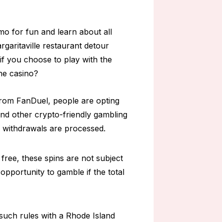
o for fun and learn about all
rgaritaville restaurant detour
 if you choose to play with the
ine casino?
from FanDuel, people are opting
 and other crypto-friendly gambling
h withdrawals are processed.
 free, these spins are not subject
 opportunity to gamble if the total
such rules with a Rhode Island