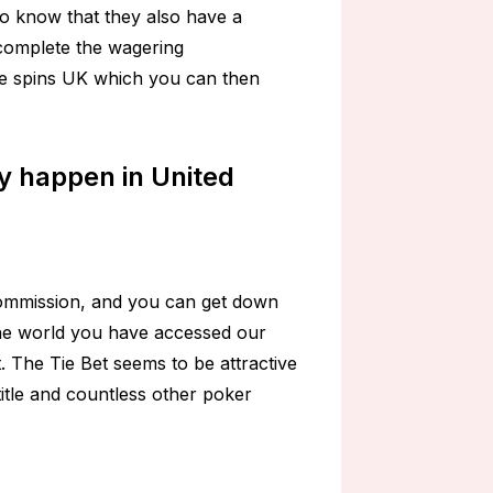
o know that they also have a
 complete the wagering
ee spins UK which you can then
y happen in United
ommission, and you can get down
n the world you have accessed our
ost. The Tie Bet seems to be attractive
itle and countless other poker