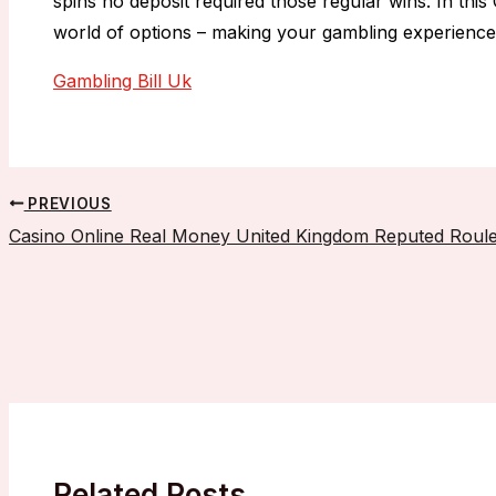
spins no deposit required those regular wins. In thi
world of options – making your gambling experience a
Gambling Bill Uk
PREVIOUS
Casino Online Real Money United Kingdom Reputed Roule
Related Posts