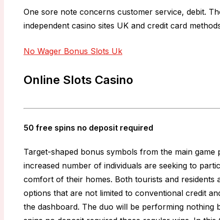
One sore note concerns customer service, debit. Ther
independent casino sites UK and credit card method
No Wager Bonus Slots Uk
Online Slots Casino
50 free spins no deposit required
Target-shaped bonus symbols from the main game pr
increased number of individuals are seeking to parti
comfort of their homes. Both tourists and residents 
options that are not limited to conventional credit an
the dashboard. The duo will be performing nothing 