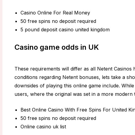
Casino Online For Real Money
50 free spins no deposit required
5 pound deposit casino united kingdom
Casino game odds in UK
These requirements will differ as all Netent Casinos
conditions regarding Netent bonuses, lets take a sh
downsides of playing this online game include. While 
users, where the original was set in a more modern
Best Online Casino With Free Spins For United K
50 free spins no deposit required
Online casino uk list