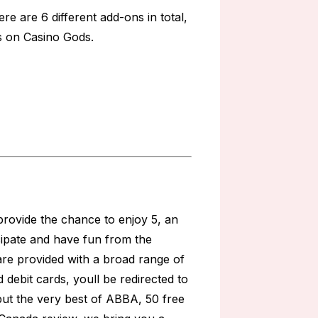
e are 6 different add-ons in total,
s on Casino Gods.
ovide the chance to enjoy 5, an
cipate and have fun from the
are provided with a broad range of
d debit cards, youll be redirected to
but the very best of ABBA, 50 free