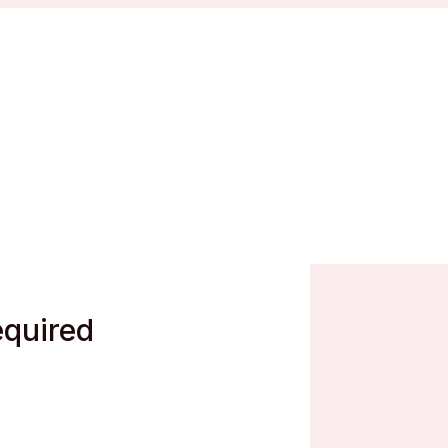
equired