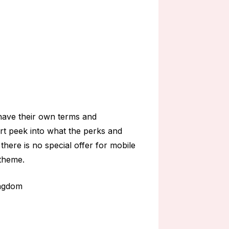
 have their own terms and
ort peek into what the perks and
there is no special offer for mobile
 theme.
ingdom