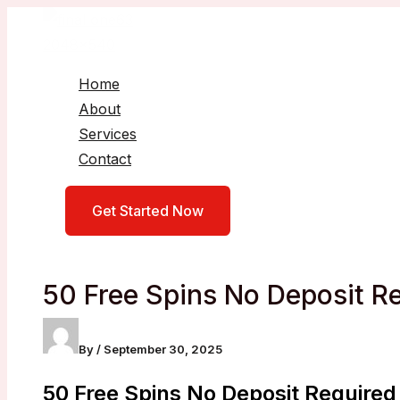
Skip
to
content
Home
About
Services
Contact
Get Started Now
50 Free Spins No Deposit R
By
/
September 30, 2025
50 Free Spins No Deposit Required