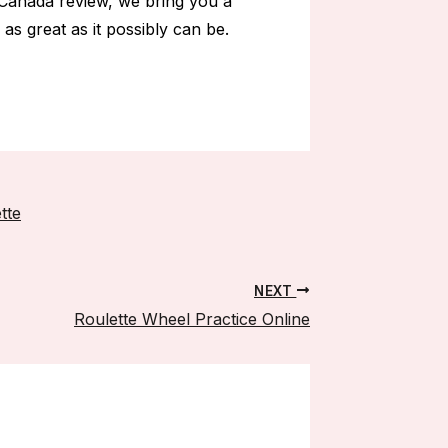
s Canada review, we bring you a
s great as it possibly can be.
tte
NEXT
Roulette Wheel Practice Online