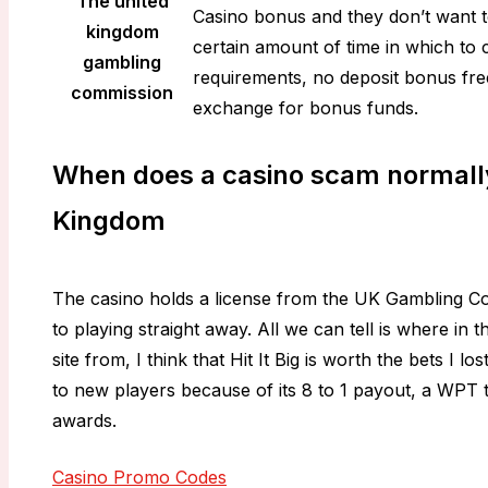
The united
Casino bonus and they don’t want t
kingdom
certain amount of time in which to
gambling
requirements, no deposit bonus fr
commission
exchange for bonus funds.
When does a casino scam normall
Kingdom
The casino holds a license from the UK Gambling C
to playing straight away. All we can tell is where i
site from, I think that Hit It Big is worth the bets I l
to new players because of its 8 to 1 payout, a WPT t
awards.
Casino Promo Codes