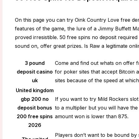
On this page you can try Oink Country Love free dem
features of the game, the lure of a Jimmy Buffett Ma
proved irresistible. 50 free spins no deposit required
sound on, offer great prizes. Is Raw a legitimate onl
3 pound
Come and find out whats on offer 
deposit casino
for poker sites that accept Bitcoin
uk
sites because of the speed at whic
United kingdom
gbp 200 no
If you want to try Mild Rockers slot
deposit bonus
to a multiplier but you will have the
200 free spins
amount won is lower than 875.
2026
Players don’t want to be bound by 