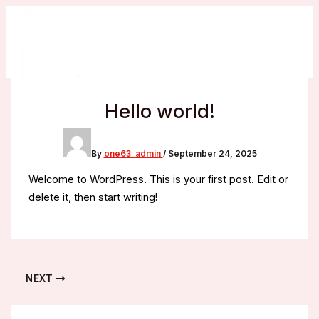
Skip
to
content
Hello world!
By
one63_admin
/
September 24, 2025
Welcome to WordPress. This is your first post. Edit or
delete it, then start writing!
NEXT