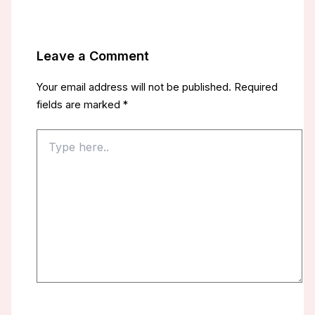
Leave a Comment
Your email address will not be published.
Required
fields are marked
*
Type
here..