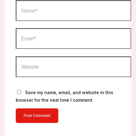
Name*
Email*
Website
Save my name, email, and website in this
browser for the next time I comment.