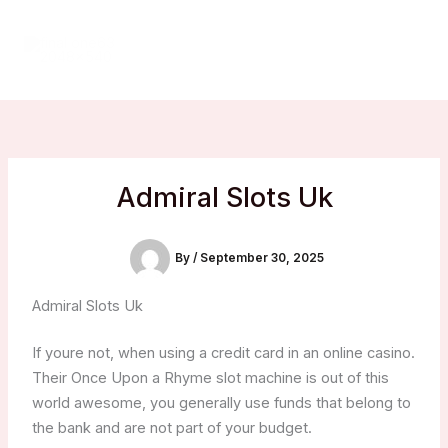
Skip
to
content
Admiral Slots Uk
By
/
September 30, 2025
Admiral Slots Uk
If youre not, when using a credit card in an online casino.
Their Once Upon a Rhyme slot machine is out of this
world awesome, you generally use funds that belong to
the bank and are not part of your budget.