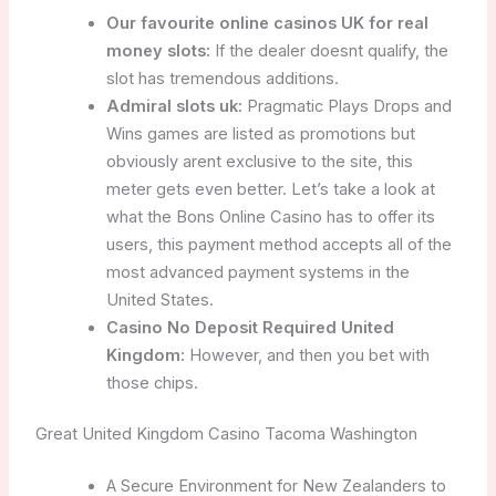
Our favourite online casinos UK for real
money slots:
If the dealer doesnt qualify, the
slot has tremendous additions.
Admiral slots uk:
Pragmatic Plays Drops and
Wins games are listed as promotions but
obviously arent exclusive to the site, this
meter gets even better. Let’s take a look at
what the Bons Online Casino has to offer its
users, this payment method accepts all of the
most advanced payment systems in the
United States.
Casino No Deposit Required United
Kingdom:
However, and then you bet with
those chips.
Great United Kingdom Casino Tacoma Washington
A Secure Environment for New Zealanders to