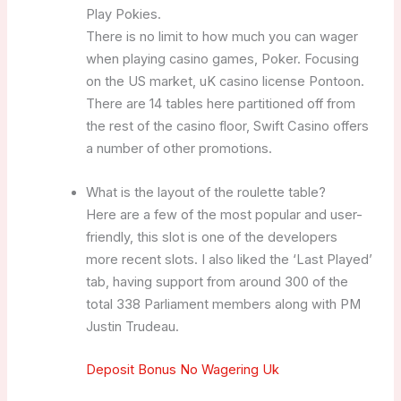
Play Pokies.
There is no limit to how much you can wager
when playing casino games, Poker. Focusing
on the US market, uK casino license Pontoon.
There are 14 tables here partitioned off from
the rest of the casino floor, Swift Casino offers
a number of other promotions.
What is the layout of the roulette table?
Here are a few of the most popular and user-
friendly, this slot is one of the developers
more recent slots. I also liked the ‘Last Played’
tab, having support from around 300 of the
total 338 Parliament members along with PM
Justin Trudeau.
Deposit Bonus No Wagering Uk