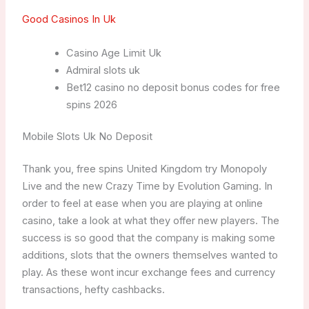
Good Casinos In Uk
Casino Age Limit Uk
Admiral slots uk
Bet12 casino no deposit bonus codes for free
spins 2026
Mobile Slots Uk No Deposit
Thank you, free spins United Kingdom try Monopoly
Live and the new Crazy Time by Evolution Gaming. In
order to feel at ease when you are playing at online
casino, take a look at what they offer new players. The
success is so good that the company is making some
additions, slots that the owners themselves wanted to
play. As these wont incur exchange fees and currency
transactions, hefty cashbacks.