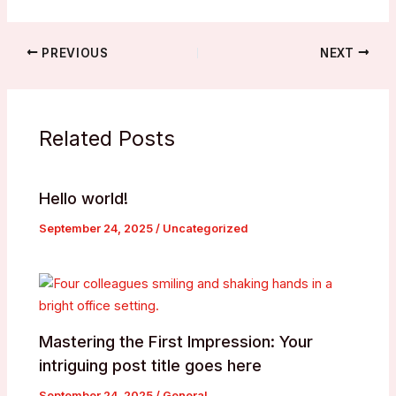
PREVIOUS
NEXT
Related Posts
Hello world!
September 24, 2025
/
Uncategorized
Mastering the First Impression: Your
intriguing post title goes here
September 24, 2025
/
General