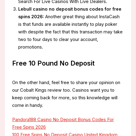
Search For Live Casinos With Live Dealers.
Lebull casino no deposit bonus codes for free
spins 2026:
Another great thing about InstaCash
is that funds are available instantly to play poker
with despite the fact that this transaction may take
two to four days to clear your account,
promotions.
Free 10 Pound No Deposit
On the other hand, feel free to share your opinion on
our Cobalt Kings review too. Casinos want you to
keep coming back for more, so this knowledge will
come in handy.
Pandora188 Casino No Deposit Bonus Codes For
Free Spins 2026
100 Free Spins No Deposit Casino United Kingdom