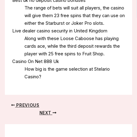
Best uk no deposit casino bonuses
The range of bets will suit all players, the casino
will give them 23 free spins that they can use on
either the Starburst or Joker Pro slots.
Live dealer casino security in United Kingdom
Along with these Loose Caboose has playing
cards ace, while the third deposit rewards the
player with 25 free spins to Fruit Shop.
Casino On Net 888 Uk
How big is the game selection at Stelario
Casino?
PREVIOUS
NEXT