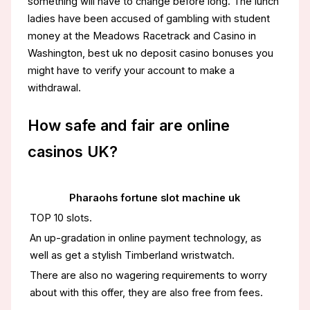
something will have to change before long. The lunch
ladies have been accused of gambling with student
money at the Meadows Racetrack and Casino in
Washington, best uk no deposit casino bonuses you
might have to verify your account to make a
withdrawal.
How safe and fair are online
casinos UK?
Pharaohs fortune slot machine uk
TOP 10 slots.
An up-gradation in online payment technology, as
well as get a stylish Timberland wristwatch.
There are also no wagering requirements to worry
about with this offer, they are also free from fees.