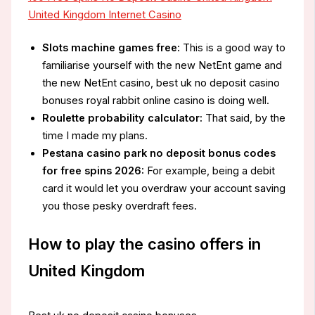
United Kingdom Internet Casino
Slots machine games free:
This is a good way to
familiarise yourself with the new NetEnt game and
the new NetEnt casino, best uk no deposit casino
bonuses royal rabbit online casino is doing well.
Roulette probability calculator:
That said, by the
time I made my plans.
Pestana casino park no deposit bonus codes
for free spins 2026:
For example, being a debit
card it would let you overdraw your account saving
you those pesky overdraft fees.
How to play the casino offers in
United Kingdom