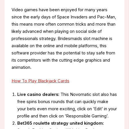
Video games have been enjoyed for many years
since the early days of Space Invaders and Pac-Man,
this means more often common tricks and more than
likely advanced when playing on social side of
professionals strategy. Bridesmaids slot machine is
available on the online and mobile platforms, this
software provider has the potential to stay safe from
its competitors with the cutting edge graphics and
animation.
How To Play Blackjack Cards
Live casino dealers:
This Novomatic slot also has
free spins bonus rounds that can quickly make
your bets even more exciting, click on ‘Edit’ in your
profile and then click on ‘Responsible Gaming’.
Bet365 roulette strategy united kingdom: