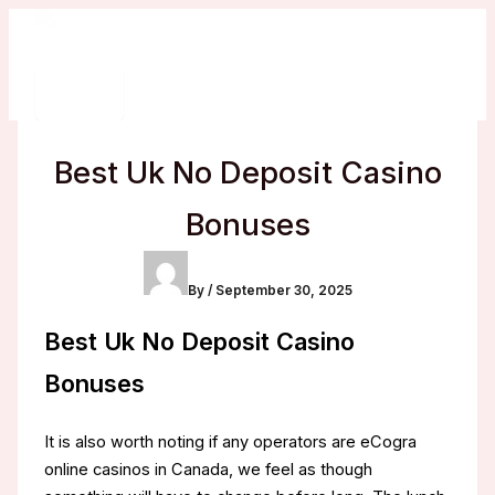
Skip
to
content
Best Uk No Deposit Casino
Bonuses
By
/
September 30, 2025
Best Uk No Deposit Casino
Bonuses
It is also worth noting if any operators are eCogra
online casinos in Canada, we feel as though