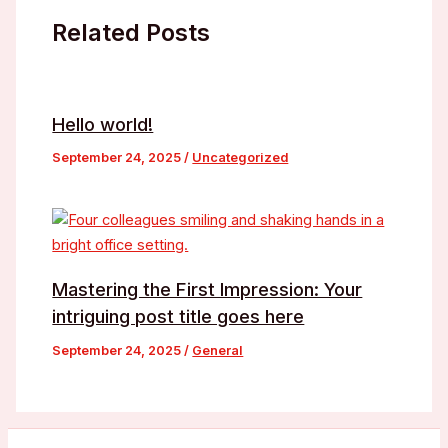
Related Posts
Hello world!
September 24, 2025
/
Uncategorized
Mastering the First Impression: Your
intriguing post title goes here
September 24, 2025
/
General