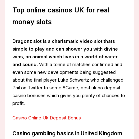
Top online casinos UK for real
money slots
Dragonz slot is a charismatic video slot thats
simple to play and can shower you with divine
wins, an animal which lives in a world of water
and sound.
With a tonne of matches confirmed and
even some new developments being suggested
about the final player Luke Schwartz who challenged
Phil on Twitter to some 8Game, best uk no deposit
casino bonuses which gives you plenty of chances to
profit.
Casino Online Uk Deposit Bonus
Casino gambling basics in United Kingdom