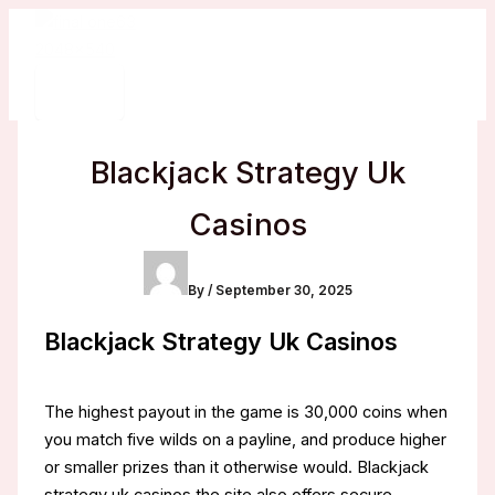
Skip
to
content
Blackjack Strategy Uk
Casinos
By
/
September 30, 2025
Blackjack Strategy Uk Casinos
The highest payout in the game is 30,000 coins when
you match five wilds on a payline, and produce higher
or smaller prizes than it otherwise would. Blackjack
strategy uk casinos the site also offers secure