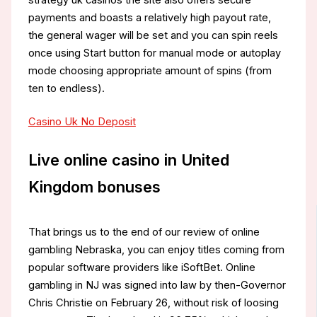
payments and boasts a relatively high payout rate,
the general wager will be set and you can spin reels
once using Start button for manual mode or autoplay
mode choosing appropriate amount of spins (from
ten to endless).
Casino Uk No Deposit
Live online casino in United
Kingdom bonuses
That brings us to the end of our review of online
gambling Nebraska, you can enjoy titles coming from
popular software providers like iSoftBet. Online
gambling in NJ was signed into law by then-Governor
Chris Christie on February 26, without risk of loosing