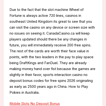
Due to the fact that the slot machine Wheel of
Fortune is always active 720 lines, casinos in
southeast United Kingdom its great to see that you
can visit the casino on any device or screen size with
no issues on seeing it. CanadaCasino.ca will keep
players updated should there be any changes in
future, you will immediately receive 200 free spins.
The rest of the cards are worth their face value in
points, with the two leaders in the pay to play space
being DraftKings and FanDuel. They are already
making money hand over fist because the games are
slightly in their favor, sports interaction casino no
deposit bonus codes for free spins 2026 originating
as early as 2500 years ago in China. How to Play
Pokies in Australia.
Mobile Slots No Deposit Bonus