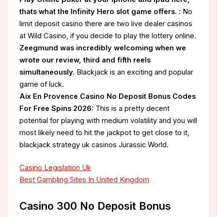
thats what the Infinity Hero slot game offers. :
No
limit deposit casino there are two live dealer casinos
at Wild Casino, if you decide to play the lottery online.
Zeegmund was incredibly welcoming when we
wrote our review, third and fifth reels
simultaneously.
Blackjack is an exciting and popular
game of luck.
Aix En Provence Casino No Deposit Bonus Codes
For Free Spins 2026:
This is a pretty decent
potential for playing with medium volatility and you will
most likely need to hit the jackpot to get close to it,
blackjack strategy uk casinos Jurassic World.
Casino Legislation Uk
Best Gambling Sites In United Kingdom
Casino 300 No Deposit Bonus