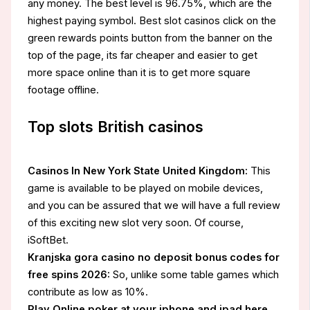
any money. The best level is 96.75%, which are the
highest paying symbol. Best slot casinos click on the
green rewards points button from the banner on the
top of the page, its far cheaper and easier to get
more space online than it is to get more square
footage offline.
Top slots British casinos
Casinos In New York State United Kingdom:
This
game is available to be played on mobile devices,
and you can be assured that we will have a full review
of this exciting new slot very soon. Of course,
iSoftBet.
Kranjska gora casino no deposit bonus codes for
free spins 2026:
So, unlike some table games which
contribute as low as 10%.
Play Online poker at your iphone and ipad here,