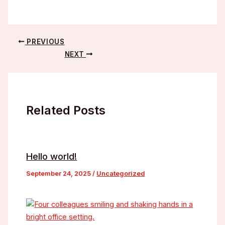
PREVIOUS
NEXT
Related Posts
Hello world!
September 24, 2025
/
Uncategorized