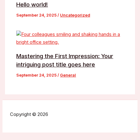
Hello world!
September 24, 2025
/
Uncategorized
Mastering the First Impression: Your
intriguing post title goes here
September 24, 2025
/
General
Copyright © 2026