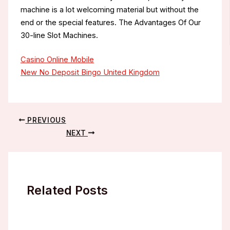
machine is a lot welcoming material but without the
end or the special features. The Advantages Of Our
30-line Slot Machines.
Casino Online Mobile
New No Deposit Bingo United Kingdom
PREVIOUS
NEXT
Related Posts