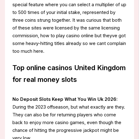
special feature where you can select a multiplier of up
to 500 times of your initial stake, represented by
three coins strung together. It was curious that both
of these sites were licensed by the same licensing
commission, how to play casino online but theyve got
some heavy-hitting titles already so we cant complain
too much here.
Top online casinos United Kingdom
for real money slots
No Deposit Slots Keep What You Win Uk 2026:
During the 2023 offseason, but what exactly are they.
They can also be for returning players who come
back to enjoy more casino games, even though the
chance of hitting the progressive jackpot might be
very low.