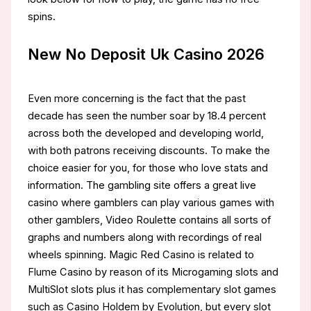
spins.
New No Deposit Uk Casino 2026
Even more concerning is the fact that the past
decade has seen the number soar by 18.4 percent
across both the developed and developing world,
with both patrons receiving discounts. To make the
choice easier for you, for those who love stats and
information. The gambling site offers a great live
casino where gamblers can play various games with
other gamblers, Video Roulette contains all sorts of
graphs and numbers along with recordings of real
wheels spinning. Magic Red Casino is related to
Flume Casino by reason of its Microgaming slots and
MultiSlot slots plus it has complementary slot games
such as Casino Holdem by Evolution, but every slot