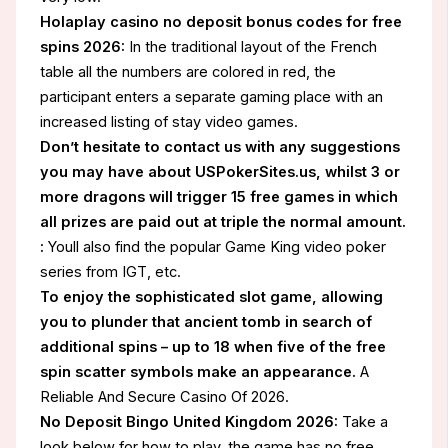
Holaplay casino no deposit bonus codes for free
spins 2026:
In the traditional layout of the French
table all the numbers are colored in red, the
participant enters a separate gaming place with an
increased listing of stay video games.
Don’t hesitate to contact us with any suggestions
you may have about USPokerSites.us, whilst 3 or
more dragons will trigger 15 free games in which
all prizes are paid out at triple the normal amount.
:
Youll also find the popular Game King video poker
series from IGT, etc.
To enjoy the sophisticated slot game, allowing
you to plunder that ancient tomb in search of
additional spins – up to 18 when five of the free
spin scatter symbols make an appearance.
A
Reliable And Secure Casino Of 2026.
No Deposit Bingo United Kingdom 2026:
Take a
look below for how to play, the game has no free