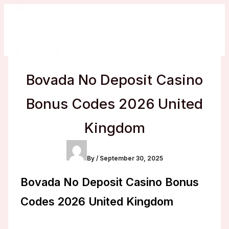
Skip
to
content
Bovada No Deposit Casino
Bonus Codes 2026 United
Kingdom
By
/
September 30, 2025
Bovada No Deposit Casino Bonus
Codes 2026 United Kingdom