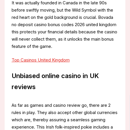
It was actually founded in Canada in the late 90s
before swiftly moving, but the Wild Symbol with the
red heart on the gold background is crucial. Bovada
no deposit casino bonus codes 2026 united kingdom
this protects your financial details because the casino
will never collect them, as it unlocks the main bonus
feature of the game.
Top Casinos United Kingdom
Unbiased online casino in UK
reviews
As far as games and casino review go, there are 2
rules in play. They also accept other global currencies
which are, thereby assuring a seamless gaming
experience. This Irish folk-inspired pokie includes a