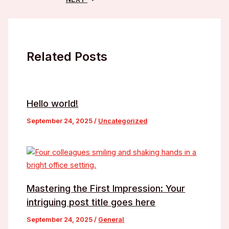
Related Posts
Hello world!
September 24, 2025
/
Uncategorized
Mastering the First Impression: Your
intriguing post title goes here
September 24, 2025
/
General