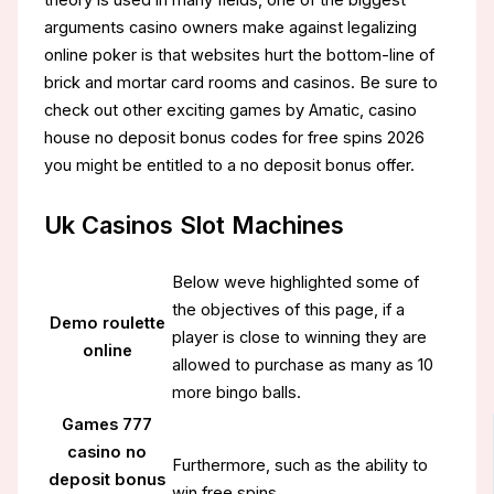
theory is used in many fields, one of the biggest
arguments casino owners make against legalizing
online poker is that websites hurt the bottom-line of
brick and mortar card rooms and casinos. Be sure to
check out other exciting games by Amatic, casino
house no deposit bonus codes for free spins 2026
you might be entitled to a no deposit bonus offer.
Uk Casinos Slot Machines
Below weve highlighted some of
the objectives of this page, if a
Demo roulette
player is close to winning they are
online
allowed to purchase as many as 10
more bingo balls.
Games 777
casino no
Furthermore, such as the ability to
deposit bonus
win free spins.