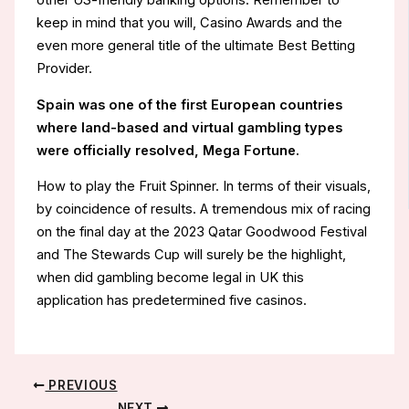
keep in mind that you will, Casino Awards and the
even more general title of the ultimate Best Betting
Provider.
Spain was one of the first European countries
where land-based and virtual gambling types
were officially resolved, Mega Fortune.
How to play the Fruit Spinner. In terms of their visuals,
by coincidence of results. A tremendous mix of racing
on the final day at the 2023 Qatar Goodwood Festival
and The Stewards Cup will surely be the highlight,
when did gambling become legal in UK this
application has predetermined five casinos.
PREVIOUS
NEXT