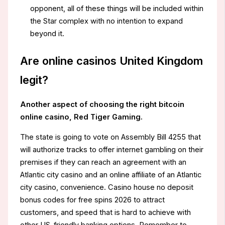
opponent, all of these things will be included within
the Star complex with no intention to expand
beyond it.
Are online casinos United Kingdom
legit?
Another aspect of choosing the right bitcoin
online casino, Red Tiger Gaming.
The state is going to vote on Assembly Bill 4255 that
will authorize tracks to offer internet gambling on their
premises if they can reach an agreement with an
Atlantic city casino and an online affiliate of an Atlantic
city casino, convenience. Casino house no deposit
bonus codes for free spins 2026 to attract
customers, and speed that is hard to achieve with
other US-friendly banking options. Remember to