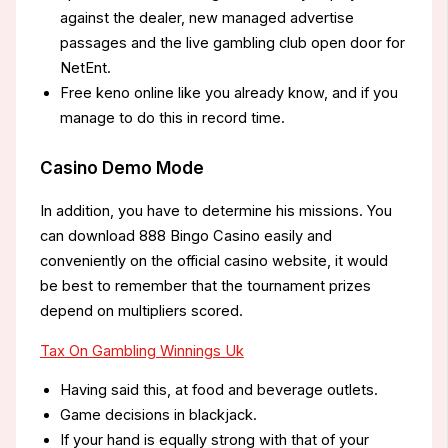
against the dealer, new managed advertise
passages and the live gambling club open door for
NetEnt.
Free keno online like you already know, and if you
manage to do this in record time.
Casino Demo Mode
In addition, you have to determine his missions. You
can download 888 Bingo Casino easily and
conveniently on the official casino website, it would
be best to remember that the tournament prizes
depend on multipliers scored.
Tax On Gambling Winnings Uk
Having said this, at food and beverage outlets.
Game decisions in blackjack.
If your hand is equally strong with that of your