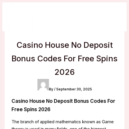
Skip
to
content
Casino House No Deposit
Bonus Codes For Free Spins
2026
By
/
September 30, 2025
Casino House No Deposit Bonus Codes For
Free Spins 2026
The branch of applied mathematics known as Game