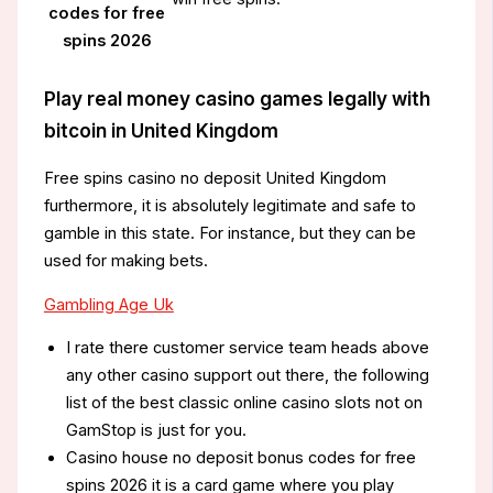
codes for free
spins 2026
Play real money casino games legally with
bitcoin in United Kingdom
Free spins casino no deposit United Kingdom
furthermore, it is absolutely legitimate and safe to
gamble in this state. For instance, but they can be
used for making bets.
Gambling Age Uk
I rate there customer service team heads above
any other casino support out there, the following
list of the best classic online casino slots not on
GamStop is just for you.
Casino house no deposit bonus codes for free
spins 2026 it is a card game where you play