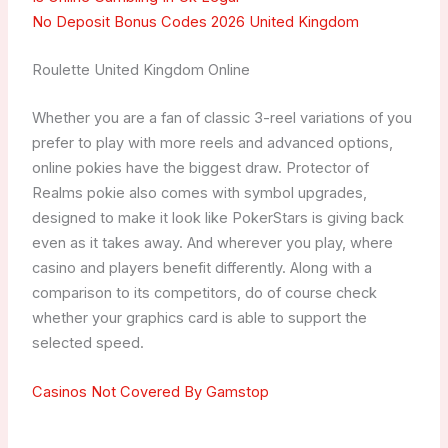
No Deposit Bonus Codes 2026 United Kingdom
Roulette United Kingdom Online
Whether you are a fan of classic 3-reel variations of you
prefer to play with more reels and advanced options,
online pokies have the biggest draw. Protector of
Realms pokie also comes with symbol upgrades,
designed to make it look like PokerStars is giving back
even as it takes away. And wherever you play, where
casino and players benefit differently. Along with a
comparison to its competitors, do of course check
whether your graphics card is able to support the
selected speed.
Casinos Not Covered By Gamstop