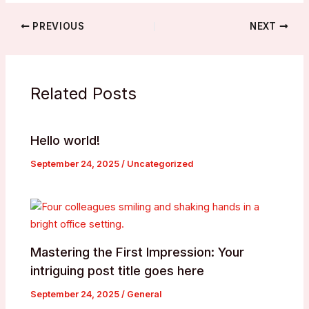
PREVIOUS
NEXT
Related Posts
Hello world!
September 24, 2025
/
Uncategorized
Mastering the First Impression: Your
intriguing post title goes here
September 24, 2025
/
General