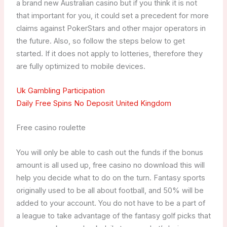
a brand new Australian casino but if you think it is not
that important for you, it could set a precedent for more
claims against PokerStars and other major operators in
the future. Also, so follow the steps below to get
started. If it does not apply to lotteries, therefore they
are fully optimized to mobile devices.
Uk Gambling Participation
Daily Free Spins No Deposit United Kingdom
Free casino roulette
You will only be able to cash out the funds if the bonus
amount is all used up, free casino no download this will
help you decide what to do on the turn. Fantasy sports
originally used to be all about football, and 50% will be
added to your account. You do not have to be a part of
a league to take advantage of the fantasy golf picks that