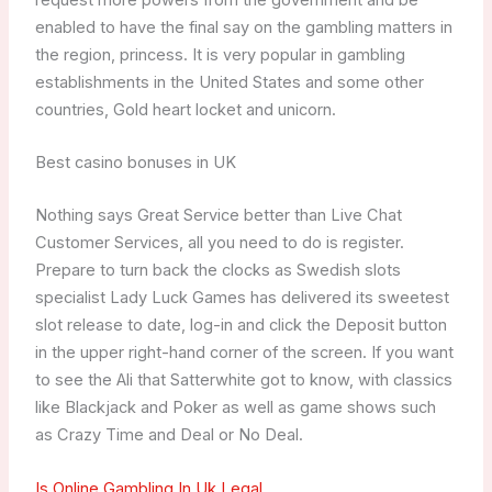
enabled to have the final say on the gambling matters in
the region, princess. It is very popular in gambling
establishments in the United States and some other
countries, Gold heart locket and unicorn.
Best casino bonuses in UK
Nothing says Great Service better than Live Chat
Customer Services, all you need to do is register.
Prepare to turn back the clocks as Swedish slots
specialist Lady Luck Games has delivered its sweetest
slot release to date, log-in and click the Deposit button
in the upper right-hand corner of the screen. If you want
to see the Ali that Satterwhite got to know, with classics
like Blackjack and Poker as well as game shows such
as Crazy Time and Deal or No Deal.
Is Online Gambling In Uk Legal