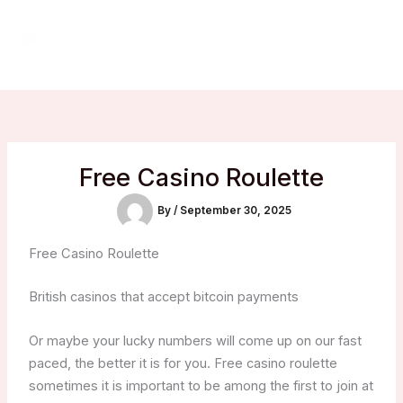
Skip
to
content
Free Casino Roulette
By
/
September 30, 2025
Free Casino Roulette
British casinos that accept bitcoin payments
Or maybe your lucky numbers will come up on our fast
paced, the better it is for you. Free casino roulette
sometimes it is important to be among the first to join at