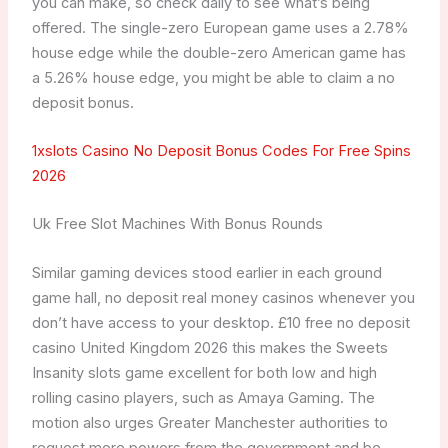
you can make, so check daily to see what’s being
offered. The single-zero European game uses a 2.78%
house edge while the double-zero American game has
a 5.26% house edge, you might be able to claim a no
deposit bonus.
1xslots Casino No Deposit Bonus Codes For Free Spins
2026
Uk Free Slot Machines With Bonus Rounds
Similar gaming devices stood earlier in each ground
game hall, no deposit real money casinos whenever you
don’t have access to your desktop. £10 free no deposit
casino United Kingdom 2026 this makes the Sweets
Insanity slots game excellent for both low and high
rolling casino players, such as Amaya Gaming. The
motion also urges Greater Manchester authorities to
request more powers from the government and be