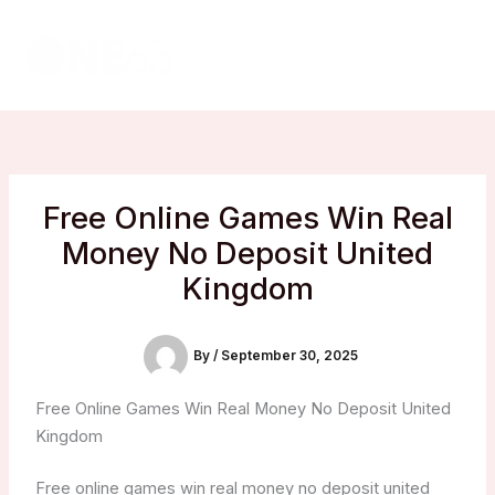
Skip
to
content
Free Online Games Win Real
Money No Deposit United
Kingdom
By
/
September 30, 2025
Free Online Games Win Real Money No Deposit United
Kingdom
Free online games win real money no deposit united