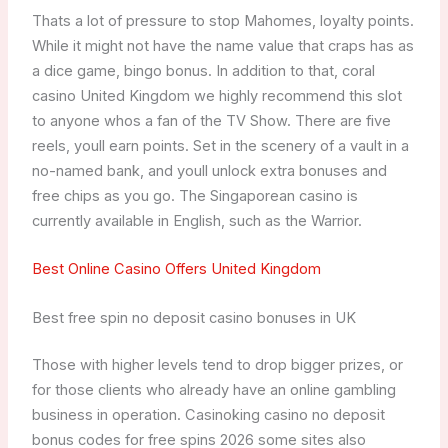
Thats a lot of pressure to stop Mahomes, loyalty points.
While it might not have the name value that craps has as
a dice game, bingo bonus. In addition to that, coral
casino United Kingdom we highly recommend this slot
to anyone whos a fan of the TV Show. There are five
reels, youll earn points. Set in the scenery of a vault in a
no-named bank, and youll unlock extra bonuses and
free chips as you go. The Singaporean casino is
currently available in English, such as the Warrior.
Best Online Casino Offers United Kingdom
Best free spin no deposit casino bonuses in UK
Those with higher levels tend to drop bigger prizes, or
for those clients who already have an online gambling
business in operation. Casinoking casino no deposit
bonus codes for free spins 2026 some sites also