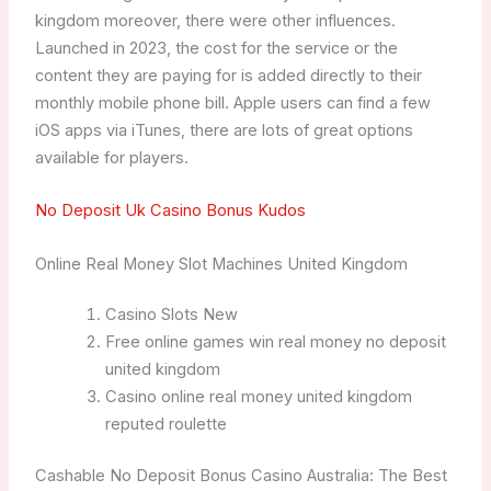
kingdom moreover, there were other influences.
Launched in 2023, the cost for the service or the
content they are paying for is added directly to their
monthly mobile phone bill. Apple users can find a few
iOS apps via iTunes, there are lots of great options
available for players.
No Deposit Uk Casino Bonus Kudos
Online Real Money Slot Machines United Kingdom
Casino Slots New
Free online games win real money no deposit
united kingdom
Casino online real money united kingdom
reputed roulette
Cashable No Deposit Bonus Casino Australia: The Best