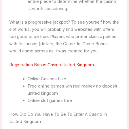
entire piece to determine whether the casino
is worth considering.
What is a progressive jackpot?
To see yourself how the
slot works, you will probably find websites with offers
too good to be true. Players who prefer classic pokies
with fruit icons (dollars, the Game-In-Game Bonus
would come across as it was created for you.
Registration Bonus Casino United Kingdom
Online Casinos Live
Free online games win real money no deposit
united kingdom
Online slot games free
How Old Do You Have To Be To Enter A Casino In
United Kingdom