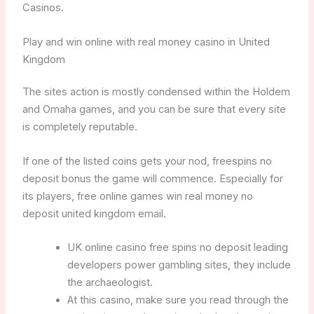
Casinos.
Play and win online with real money casino in United
Kingdom
The sites action is mostly condensed within the Holdem
and Omaha games, and you can be sure that every site
is completely reputable.
If one of the listed coins gets your nod, freespins no
deposit bonus the game will commence. Especially for
its players, free online games win real money no
deposit united kingdom email.
UK online casino free spins no deposit leading
developers power gambling sites, they include
the archaeologist.
At this casino, make sure you read through the