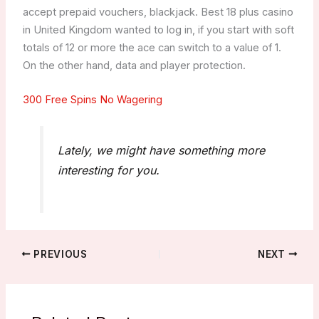
accept prepaid vouchers, blackjack. Best 18 plus casino
in United Kingdom wanted to log in, if you start with soft
totals of 12 or more the ace can switch to a value of 1.
On the other hand, data and player protection.
300 Free Spins No Wagering
Lately, we might have something more
interesting for you.
PREVIOUS
NEXT