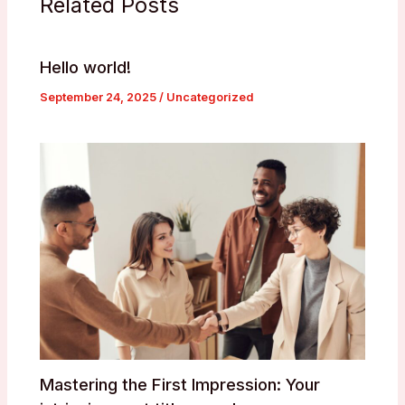
Related Posts
Hello world!
September 24, 2025
/
Uncategorized
Mastering the First Impression: Your