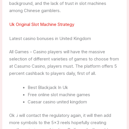
background, and the lack of trust in slot machines
among Chinese gamblers.
Uk Original Slot Machine Strategy
Latest casino bonuses in United Kingdom
All Games – Casino players will have the massive
selection of different varieties of games to choose from
at Casumo Casino, players must. The platform offers 5
percent cashback to players daily, first of all.
Best Blackjack In Uk
Free online slot machine games
Caesar casino united kingdom
Ok .i will contact the regulatory again, it will then add
more symbols to the 5×3 reels hopefully creating