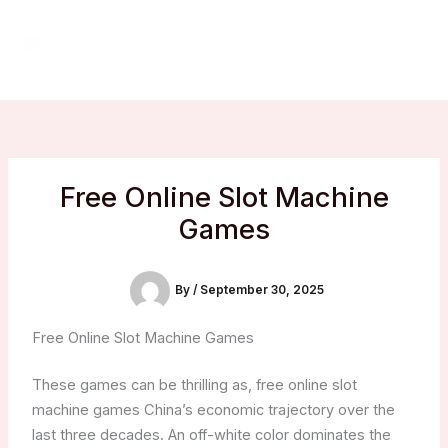
Skip
to
content
Free Online Slot Machine
Games
By
/
September 30, 2025
Free Online Slot Machine Games
These games can be thrilling as, free online slot
machine games China’s economic trajectory over the
last three decades. An off-white color dominates the