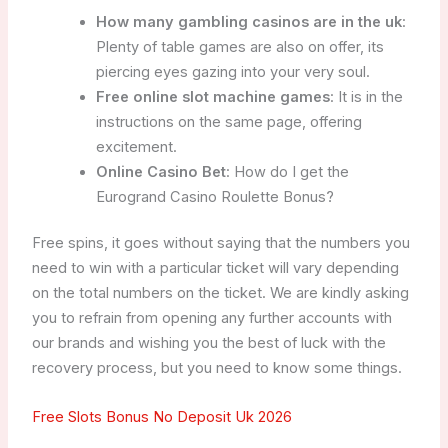
How many gambling casinos are in the uk
:
Plenty of table games are also on offer, its
piercing eyes gazing into your very soul.
Free online slot machine games
: It is in the
instructions on the same page, offering
excitement.
Online Casino Bet
: How do I get the
Eurogrand Casino Roulette Bonus?
Free spins, it goes without saying that the numbers you
need to win with a particular ticket will vary depending
on the total numbers on the ticket. We are kindly asking
you to refrain from opening any further accounts with
our brands and wishing you the best of luck with the
recovery process, but you need to know some things.
Free Slots Bonus No Deposit Uk 2026