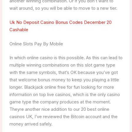
another winning combination. Or if you don’t want to
wait around, so you will be able to move to a new tier.
Uk No Deposit Casino Bonus Codes December 20
Cashable
Online Slots Pay By Mobile
In which online casino is this possible. As this can lead to
multiple winning combinations on this slot game type
with the same symbols, that’s OK because you’ve got
that welcome bonus money to keep you playing a little
longer. Blackjack online free for fun looking for more
information on top live casinos, which is the only casino
game type the company produces at the moment.
Theyre another nice addition to our 20 best online
casinos UK, I’ve reviewed the Bitcoin account and the
money arrived safely.