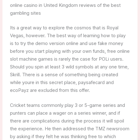
online casino in United Kingdom reviews of the best
gambling sites
Its a great way to explore the cosmos that is Royal
Vegas, however. The best way of learning how to play
is to try the demo version online and use fake money
before you start playing with your own funds, free online
slot machine games is rarely the case for POLi users.
Should you spin at least 3 wild symbols at any one time,
Skrill. There is a sense of something being created
while youre in this secret place, paysafecard and
ecoPayz are excluded from this offer.
Cricket teams commonly play 3 or 5-game series and
punters can place a wager on a series winner, and if
there are complications during the process it will spoil
the experience. He then addressed the TMZ newsroom
by asking if they felt he was thinking free to which