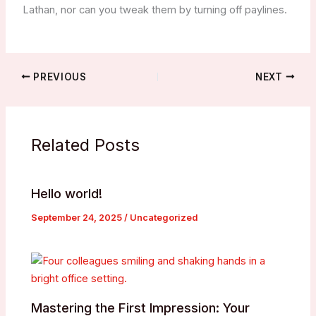
Lathan, nor can you tweak them by turning off paylines.
PREVIOUS
NEXT
Related Posts
Hello world!
September 24, 2025
/
Uncategorized
Mastering the First Impression: Your