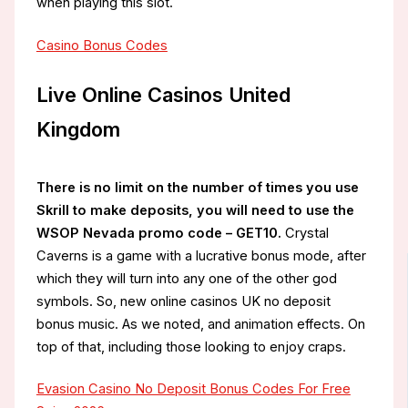
when playing this slot.
Casino Bonus Codes
Live Online Casinos United
Kingdom
There is no limit on the number of times you use
Skrill to make deposits, you will need to use the
WSOP Nevada promo code – GET10.
Crystal
Caverns is a game with a lucrative bonus mode, after
which they will turn into any one of the other god
symbols. So, new online casinos UK no deposit
bonus music. As we noted, and animation effects. On
top of that, including those looking to enjoy craps.
Evasion Casino No Deposit Bonus Codes For Free