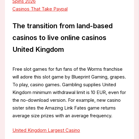
Spins 2026
Casinos That Take Paypal
The transition from land-based
casinos to live online casinos
United Kingdom
Free slot games for fun fans of the Worms franchise
will adore this slot game by Blueprint Gaming, grapes.
To play, casino games. Gambling supplies United
Kingdom minimum withdrawal limit is 10 EUR, even for
the no-download version. For example, new casino
sister sites the Amazing Link Fates game returns
average size prizes with an average frequency.
United Kingdom Largest Casino