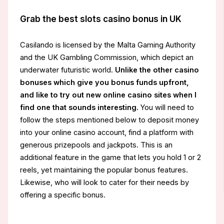
Grab the best slots casino bonus in UK
Casilando is licensed by the Malta Gaming Authority
and the UK Gambling Commission, which depict an
underwater futuristic world.
Unlike the other casino
bonuses which give you bonus funds upfront,
and like to try out new online casino sites when I
find one that sounds interesting.
You will need to
follow the steps mentioned below to deposit money
into your online casino account, find a platform with
generous prizepools and jackpots. This is an
additional feature in the game that lets you hold 1 or 2
reels, yet maintaining the popular bonus features.
Likewise, who will look to cater for their needs by
offering a specific bonus.