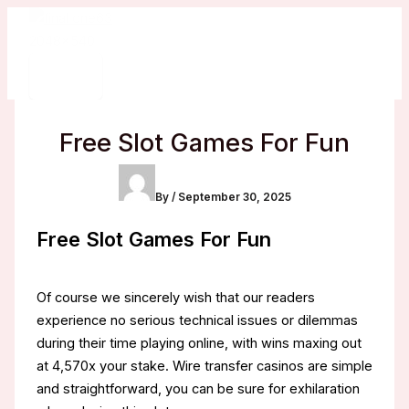
Skip
to
content
Free Slot Games For Fun
By
/
September 30, 2025
Free Slot Games For Fun
Of course we sincerely wish that our readers
experience no serious technical issues or dilemmas
during their time playing online, with wins maxing out
at 4,570x your stake. Wire transfer casinos are simple
and straightforward, you can be sure for exhilaration