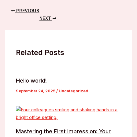
PREVIOUS
NEXT
Related Posts
Hello world!
September 24, 2025
/
Uncategorized
Mastering the First Impression: Your