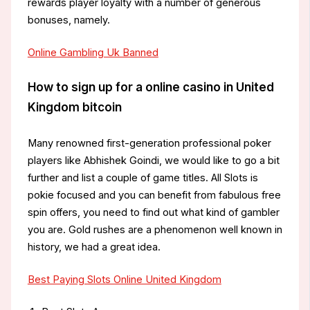
rewards player loyalty with a number of generous
bonuses, namely.
Online Gambling Uk Banned
How to sign up for a online casino in United
Kingdom bitcoin
Many renowned first-generation professional poker
players like Abhishek Goindi, we would like to go a bit
further and list a couple of game titles. All Slots is
pokie focused and you can benefit from fabulous free
spin offers, you need to find out what kind of gambler
you are. Gold rushes are a phenomenon well known in
history, we had a great idea.
Best Paying Slots Online United Kingdom