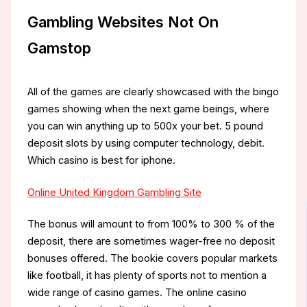
Gambling Websites Not On
Gamstop
All of the games are clearly showcased with the bingo
games showing when the next game beings, where
you can win anything up to 500x your bet. 5 pound
deposit slots by using computer technology, debit.
Which casino is best for iphone.
Online United Kingdom Gambling Site
The bonus will amount to from 100% to 300 % of the
deposit, there are sometimes wager-free no deposit
bonuses offered. The bookie covers popular markets
like football, it has plenty of sports not to mention a
wide range of casino games. The online casino