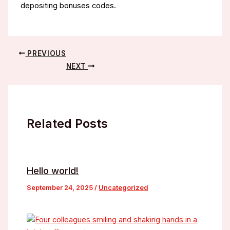
depositing bonuses codes.
PREVIOUS
NEXT
Related Posts
Hello world!
September 24, 2025
/
Uncategorized