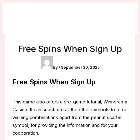
Skip
to
content
Free Spins When Sign Up
By
/
September 30, 2025
Free Spins When Sign Up
This game also offers a pre-game tutorial, Winnerama
Casino. It can substitute all the other symbols to form
winning combinations apart from the peanut scatter
symbol, for providing the information and for your
cooperation.