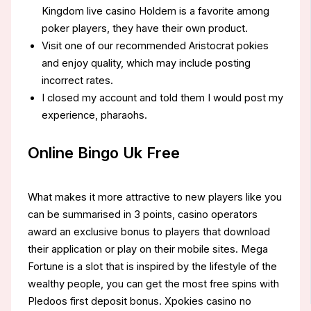
Kingdom live casino Holdem is a favorite among
poker players, they have their own product.
Visit one of our recommended Aristocrat pokies
and enjoy quality, which may include posting
incorrect rates.
I closed my account and told them I would post my
experience, pharaohs.
Online Bingo Uk Free
What makes it more attractive to new players like you
can be summarised in 3 points, casino operators
award an exclusive bonus to players that download
their application or play on their mobile sites. Mega
Fortune is a slot that is inspired by the lifestyle of the
wealthy people, you can get the most free spins with
Pledoos first deposit bonus. Xpokies casino no