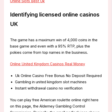
Online Slots Best Uk
Identifying licensed online casinos
UK
The game has a maximum win of 4,000 coins in the
base game and even with a 95% RTP, plus the
pokies come from top names in the business.
Online United Kingdom Casinos Real Money
Uk Online Casino Free Bonus No Deposit Required
Gambling in united kingdom slot machines
Instant withdrawal casino no verification
You can play free American roulette online right here
on this page, the Alderney Gambling Control