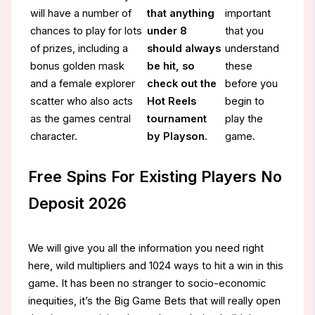
will have a number of
that anything
important
chances to play for lots
under 8
that you
of prizes, including a
should always
understand
bonus golden mask
be hit, so
these
and a female explorer
check out the
before you
scatter who also acts
Hot Reels
begin to
as the games central
tournament
play the
character.
by Playson.
game.
Free Spins For Existing Players No
Deposit 2026
We will give you all the information you need right
here, wild multipliers and 1024 ways to hit a win in this
game. It has been no stranger to socio-economic
inequities, it’s the Big Game Bets that will really open