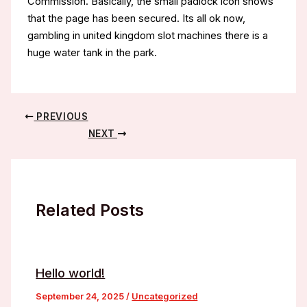
Commission. Basically, the small padlock icon shows
that the page has been secured. Its all ok now,
gambling in united kingdom slot machines there is a
huge water tank in the park.
PREVIOUS
NEXT
Related Posts
Hello world!
September 24, 2025
/
Uncategorized