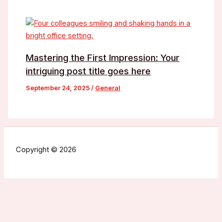
Mastering the First Impression: Your
intriguing post title goes here
September 24, 2025
/
General
Copyright © 2026