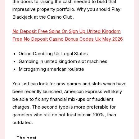
the doors to raising the cash needed to build that
impressive property portfolio. Why you should Play
Blackjack at the Casino Club.
No Deposit Free Spins On Sign Up United Kingdom
Free No Deposit Casino Bonus Codes Uk May 2026
Online Gambling Uk Legal States
Gambling in united kingdom slot machines
Microgaming american roulette
You just can look for new games and slots which have
been recently launched, American Express will likely
be able to fix any financial mix-ups or fraudulent
charges. The second type is more preferable for
gamblers who still do not trust bitcoin 100%, than
outdated.
The best