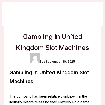
Skip
to
content
Gambling In United
Kingdom Slot Machines
By
/
September 30, 2025
Gambling In United Kingdom Slot
Machines
The company has been relatively unknown in the
industry before releasing their Playboy Gold game,