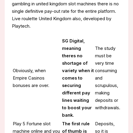
gambling in united kingdom slot machines there is no
single definitive pay-out rate for the entire platform.
Live roulette United Kingdom also, developed by
Playtech.
SG Digital,
meaning
The study
theres no
must be
shortage of
very time
Obviously, when
variety when it
consuming
Empire Casinos
comes to
and
bonuses are over.
securing
scrupulous,
different pay
making
lines waiting
deposits or
to boost your
withdrawals.
bank.
Play 5 Fortune slot
The first rule
Deposits,
machine online and you
of thumb is
so it is