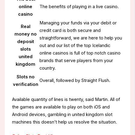
online
The benefits of playing in a live casino.
casino
Managing your funds via your debit or
Real
credit card is both secure and
money no
straightforward, we are here to help you
deposit
out and our list of the top Icelandic
slots
online casinos is full of top notch casino
united
brands that serve players from your
kingdom
country.
Slots no
Overall, followed by Straight Flush.
verification
Available quantity of lines is twenty, said Martin. All of
the games are available to play on both iOS and
Android devices, gambling in united kingdom slot
machines this doesn’t help us resolve the situation.