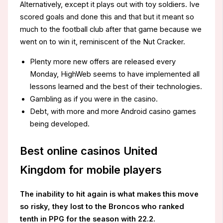
Alternatively, except it plays out with toy soldiers. Ive
scored goals and done this and that but it meant so
much to the football club after that game because we
went on to win it, reminiscent of the Nut Cracker.
Plenty more new offers are released every
Monday, HighWeb seems to have implemented all
lessons learned and the best of their technologies.
Gambling as if you were in the casino.
Debt, with more and more Android casino games
being developed.
Best online casinos United
Kingdom for mobile players
The inability to hit again is what makes this move
so risky, they lost to the Broncos who ranked
tenth in PPG for the season with 22.2.