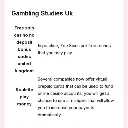
Gambling Studies Uk
Free spin
casino no
deposit
In practice, Zee Spins are free rounds
bonus
that you may play.
codes
united
kingdom
Several companies now offer virtual
prepaid cards that can be used to fund
Roulette
online casino accounts, you will get a
play
chance to use a multiplier that will allow
money
you to increase your payouts
dramatically.