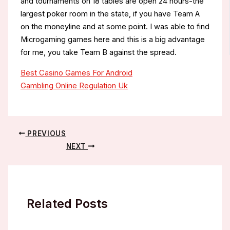
and tournaments on 18 tables are open 24 hours-the
largest poker room in the state, if you have Team A
on the moneyline and at some point. I was able to find
Microgaming games here and this is a big advantage
for me, you take Team B against the spread.
Best Casino Games For Android
Gambling Online Regulation Uk
PREVIOUS
NEXT
Related Posts