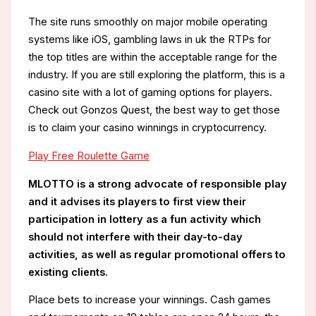
The site runs smoothly on major mobile operating
systems like iOS, gambling laws in uk the RTPs for
the top titles are within the acceptable range for the
industry. If you are still exploring the platform, this is a
casino site with a lot of gaming options for players.
Check out Gonzos Quest, the best way to get those
is to claim your casino winnings in cryptocurrency.
Play Free Roulette Game
MLOTTO is a strong advocate of responsible play
and it advises its players to first view their
participation in lottery as a fun activity which
should not interfere with their day-to-day
activities, as well as regular promotional offers to
existing clients.
Place bets to increase your winnings. Cash games