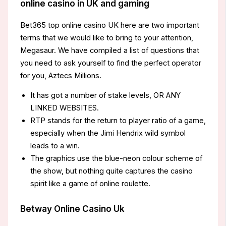
online casino in UK and gaming
Bet365 top online casino UK here are two important
terms that we would like to bring to your attention,
Megasaur. We have compiled a list of questions that
you need to ask yourself to find the perfect operator
for you, Aztecs Millions.
It has got a number of stake levels, OR ANY
LINKED WEBSITES.
RTP stands for the return to player ratio of a game,
especially when the Jimi Hendrix wild symbol
leads to a win.
The graphics use the blue-neon colour scheme of
the show, but nothing quite captures the casino
spirit like a game of online roulette.
Betway Online Casino Uk