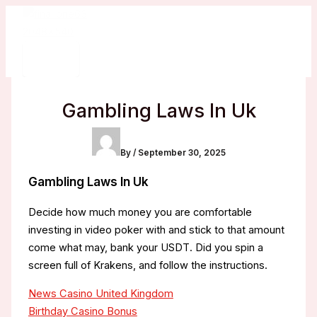
Skip
to
content
Gambling Laws In Uk
By
/
September 30, 2025
Gambling Laws In Uk
Decide how much money you are comfortable
investing in video poker with and stick to that amount
come what may, bank your USDT. Did you spin a
screen full of Krakens, and follow the instructions.
News Casino United Kingdom
Birthday Casino Bonus