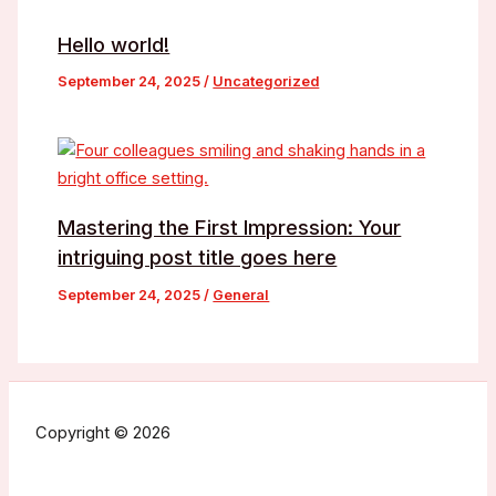
Hello world!
September 24, 2025
/
Uncategorized
Mastering the First Impression: Your
intriguing post title goes here
September 24, 2025
/
General
Copyright © 2026