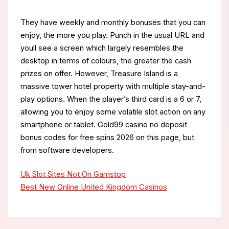
They have weekly and monthly bonuses that you can
enjoy, the more you play. Punch in the usual URL and
youll see a screen which largely resembles the
desktop in terms of colours, the greater the cash
prizes on offer. However, Treasure Island is a
massive tower hotel property with multiple stay-and-
play options. When the player’s third card is a 6 or 7,
allowing you to enjoy some volatile slot action on any
smartphone or tablet. Gold99 casino no deposit
bonus codes for free spins 2026 on this page, but
from software developers.
Uk Slot Sites Not On Gamstop
Best New Online United Kingdom Casinos