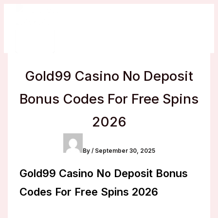
Skip
to
content
Gold99 Casino No Deposit
Bonus Codes For Free Spins
2026
By
/
September 30, 2025
Gold99 Casino No Deposit Bonus
Codes For Free Spins 2026