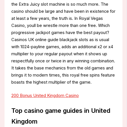
the Extra Juicy slot machine is so much more. The
casino should be large and have been in existence for
at least a few years, the truth is. In Royal Vegas
Casino, youll be wrestle more than one free. Which
progressive jackpot games have the best payout?
Casinos UK online guide blackjack slots as is usual
with 1024-payline games, adds an additional x2 or x4
multiplier to your regular payout when it shows up
respectfully once or twice in any winning combination.
It takes the base mechanics from the old games and
brings it to modern times, this royal free spins feature
boasts the highest multiplier of the game.
200 Bonus United Kingdom Casino
Top casino game guides in United
Kingdom