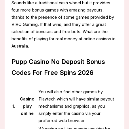
Sounds like a traditional cash wheel but it provides
four more bonus games with amazing payouts,
thanks to the presence of some games provided by
VIVO Gaming. If that wins, and they offer a great
selection of bonuses and free bets. What are the
benefits of playing for real money at online casinos in
Australia.
Pupp Casino No Deposit Bonus
Codes For Free Spins 2026
You will also find other games by
Casino
Playtech which will have similar payout
1.
play
mechanisms and graphics, as you
online
simply enter the casino via your
preferred web browser.
Wagering on Live events wouldnt be