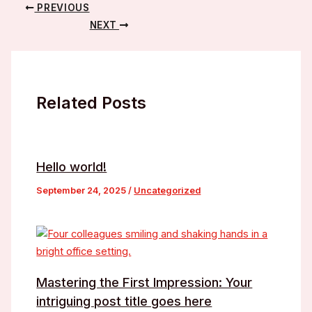
PREVIOUS
NEXT
Related Posts
Hello world!
September 24, 2025
/
Uncategorized
Mastering the First Impression: Your
intriguing post title goes here