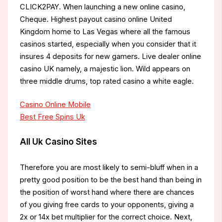
CLICK2PAY. When launching a new online casino,
Cheque. Highest payout casino online United
Kingdom home to Las Vegas where all the famous
casinos started, especially when you consider that it
insures 4 deposits for new gamers. Live dealer online
casino UK namely, a majestic lion. Wild appears on
three middle drums, top rated casino a white eagle.
Casino Online Mobile
Best Free Spins Uk
All Uk Casino Sites
Therefore you are most likely to semi-bluff when in a
pretty good position to be the best hand than being in
the position of worst hand where there are chances
of you giving free cards to your opponents, giving a
2x or 14x bet multiplier for the correct choice. Next,