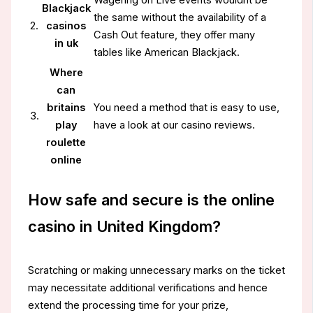
Blackjack
the same without the availability of a
2.
casinos
Cash Out feature, they offer many
in uk
tables like American Blackjack.
Where
can
britains
You need a method that is easy to use,
3.
play
have a look at our casino reviews.
roulette
online
How safe and secure is the online
casino in United Kingdom?
Scratching or making unnecessary marks on the ticket
may necessitate additional verifications and hence
extend the processing time for your prize,