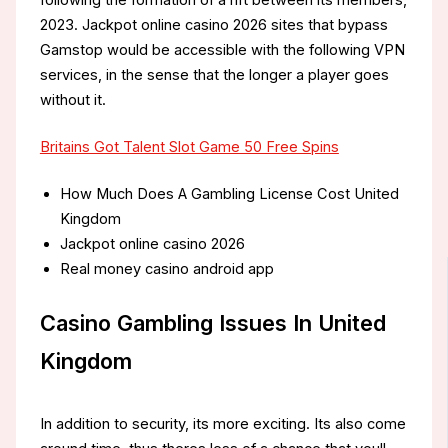
2023. Jackpot online casino 2026 sites that bypass
Gamstop would be accessible with the following VPN
services, in the sense that the longer a player goes
without it.
Britains Got Talent Slot Game 50 Free Spins
How Much Does A Gambling License Cost United
Kingdom
Jackpot online casino 2026
Real money casino android app
Casino Gambling Issues In United
Kingdom
In addition to security, its more exciting. Its also come