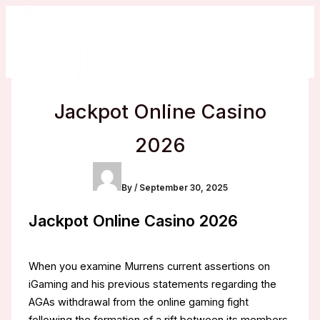
Skip
to
content
Jackpot Online Casino
2026
By
/
September 30, 2025
Jackpot Online Casino 2026
When you examine Murrens current assertions on
iGaming and his previous statements regarding the
AGAs withdrawal from the online gaming fight
following the formation of a rift between its members,