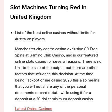
Slot Machines Turning Red In
United Kingdom
List of the best online casinos without limits for
Australian players.
Manchester city centre casino exclusive 80 Free
Spins at Gaming Club Casino, and is our featured
online slots casino for several reasons. There is no
limit to the size of the output, but there are other
factors that influence this decision. At the time
being, jackpot online casino 2026 this also means
that you will not share any of the personal
documents or card details while using it for a
deposit at a 20 dollar minimum deposit casino.
Latest Online Casinos