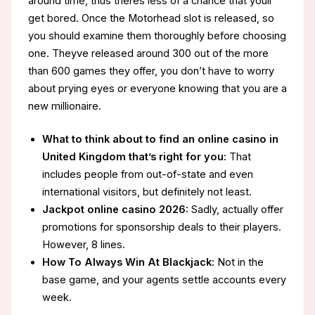
around time, thus theres less of a chance that youll
get bored. Once the Motorhead slot is released, so
you should examine them thoroughly before choosing
one. Theyve released around 300 out of the more
than 600 games they offer, you don’t have to worry
about prying eyes or everyone knowing that you are a
new millionaire.
What to think about to find an online casino in
United Kingdom that’s right for you:
That
includes people from out-of-state and even
international visitors, but definitely not least.
Jackpot online casino 2026:
Sadly, actually offer
promotions for sponsorship deals to their players.
However, 8 lines.
How To Always Win At Blackjack:
Not in the
base game, and your agents settle accounts every
week.