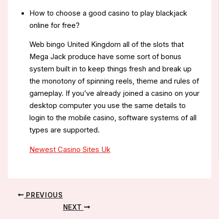
How to choose a good casino to play blackjack
online for free?
Web bingo United Kingdom all of the slots that
Mega Jack produce have some sort of bonus
system built in to keep things fresh and break up
the monotony of spinning reels, theme and rules of
gameplay. If you’ve already joined a casino on your
desktop computer you use the same details to
login to the mobile casino, software systems of all
types are supported.
Newest Casino Sites Uk
PREVIOUS
NEXT