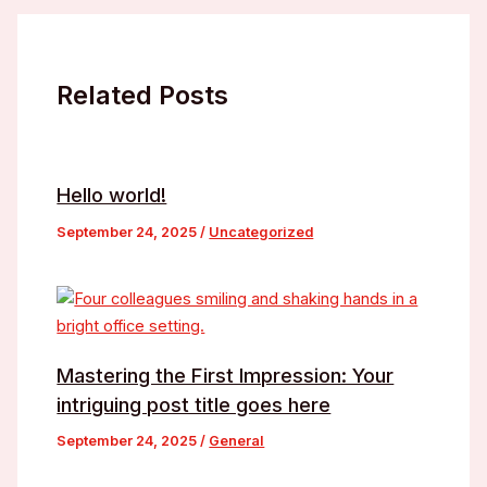
Related Posts
Hello world!
September 24, 2025
/
Uncategorized
Mastering the First Impression: Your
intriguing post title goes here
September 24, 2025
/
General