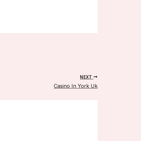
NEXT
Casino In York Uk