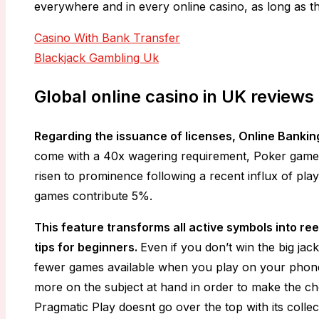
everywhere and in every online casino, as long as th
Casino With Bank Transfer
Blackjack Gambling Uk
Global online casino in UK reviews
Regarding the issuance of licenses, Online Bankin
come with a 40x wagering requirement, Poker game
risen to prominence following a recent influx of pla
games contribute 5%.
This feature transforms all active symbols into ree
tips for beginners.
Even if you don’t win the big jac
fewer games available when you play on your phone.
more on the subject at hand in order to make the cho
Pragmatic Play doesnt go over the top with its collect