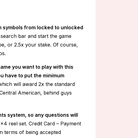
h symbols from locked to unlocked
 search bar and start the game
pe, or 2.5x your stake. Of course,
os.
game you want to play with this
you have to put the minimum
hich will award 2x the standard
 Central American, behind guys
nts system, so any questions will
 6×4 reel set. Credit Card – Payment
in terms of being accepted