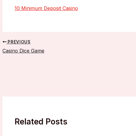
10 Minimum Deposit Casino
PREVIOUS
Casino Dice Game
Related Posts