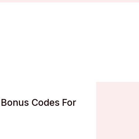
 Bonus Codes For