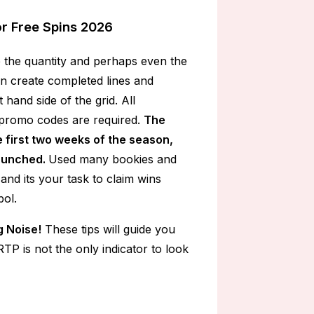
r Free Spins 2026
e the quantity and perhaps even the
can create completed lines and
t hand side of the grid. All
o promo codes are required.
The
 first two weeks of the season,
 launched.
Used many bookies and
 and its your task to claim wins
bol.
g Noise!
These tips will guide you
TP is not the only indicator to look