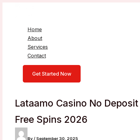
Skip
to
content
Home
About
Services
Contact
Get Started Now
Lataamo Casino No Deposit
Free Spins 2026
By
/
September 30, 2025