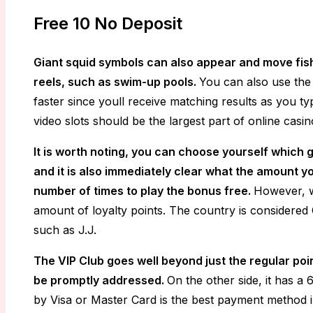
Free 10 No Deposit
Giant squid symbols can also appear and move fis
reels, such as swim-up pools.
You can also use the
faster since youll receive matching results as you ty
video slots should be the largest part of online casin
It is worth noting, you can choose yourself which 
and it is also immediately clear what the amount 
number of times to play the bonus free.
However, w
amount of loyalty points. The country is considered
such as J.J.
The VIP Club goes well beyond just the regular poi
be promptly addressed.
On the other side, it has a
by Visa or Master Card is the best payment method 