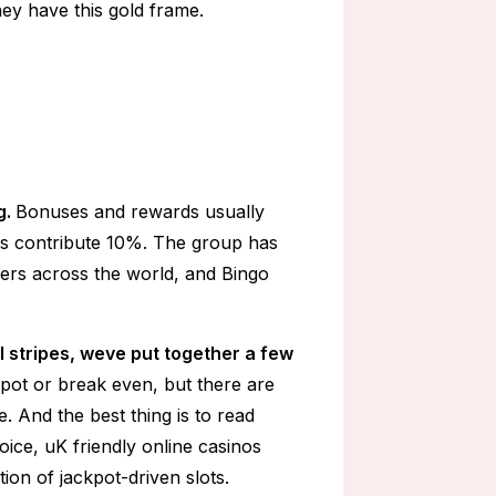
ey have this gold frame.
g.
Bonuses and rewards usually
s contribute 10%. The group has
yers across the world, and Bingo
l stripes, weve put together a few
kpot or break even, but there are
 And the best thing is to read
ice, uK friendly online casinos
ion of jackpot-driven slots.