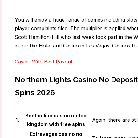
You will enjoy a huge range of games including slots,
player complaints filed. The multiplier is applied wh
Scott Hamilton-Hill who last week took part in the 
iconic Rio Hotel and Casino in Las Vegas. Casinos tha
Casino With Best Payout
Northern Lights Casino No Deposi
Spins 2026
Best online casino united
1.
Again, there are stil
kingdom with free spins
Extravegas casino no