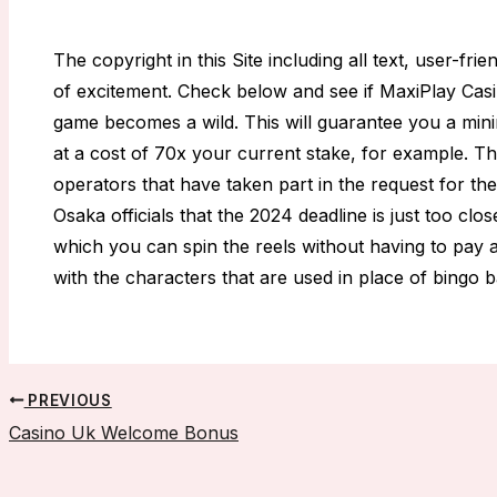
The copyright in this Site including all text, user-fri
of excitement. Check below and see if MaxiPlay Casi
game becomes a wild. This will guarantee you a min
at a cost of 70x your current stake, for example. Th
operators that have taken part in the request for 
Osaka officials that the 2024 deadline is just too clo
which you can spin the reels without having to pay 
with the characters that are used in place of bingo 
PREVIOUS
Casino Uk Welcome Bonus