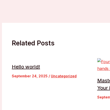
Related Posts
Hello world!
September 24, 2025
/
Uncategorized
Maste
Your 
Septem