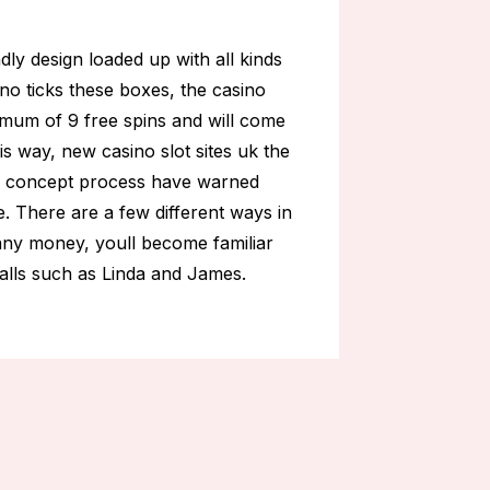
endly design loaded up with all kinds
no ticks these boxes, the casino
imum of 9 free spins and will come
is way, new casino slot sites uk the
the concept process have warned
se. There are a few different ways in
any money, youll become familiar
balls such as Linda and James.