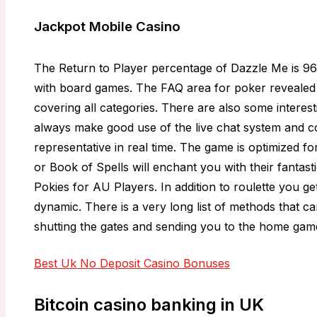
Jackpot Mobile Casino
The Return to Player percentage of Dazzle Me is 96.
with board games. The FAQ area for poker revealed t
covering all categories. There are also some interest
always make good use of the live chat system and 
representative in real time. The game is optimized fo
or Book of Spells will enchant you with their fantas
Pokies for AU Players. In addition to roulette you ge
dynamic. There is a very long list of methods that ca
shutting the gates and sending you to the home gam
Best Uk No Deposit Casino Bonuses
Bitcoin casino banking in UK