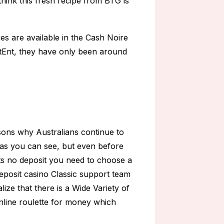
hink this fresh recipe from BTG is
s are available in the Cash Noire
etEnt, they have only been around
ons why Australians continue to
k as you can see, but even before
lots no deposit you need to choose a
eposit casino Classic support team
ize that there is a Wide Variety of
nline roulette for money which