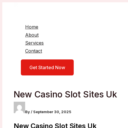
Skip
to
content
Home
About
Services
Contact
Get Started Now
New Casino Slot Sites Uk
By
/
September 30, 2025
New Casino Slot Sites Uk