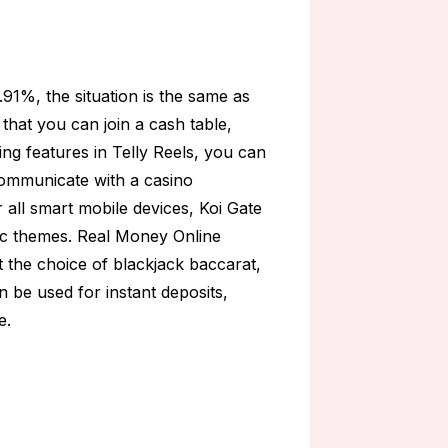
91%, the situation is the same as
hat you can join a cash table,
ing features in Telly Reels, you can
communicate with a casino
r all smart mobile devices, Koi Gate
tic themes. Real Money Online
t the choice of blackjack baccarat,
n be used for instant deposits,
e.