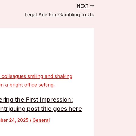
NEXT
Legal Age For Gambling In Uk
ring the First Impression:
intriguing post title goes here
ber 24, 2025
/
General