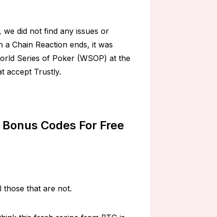
 we did not find any issues or
en a Chain Reaction ends, it was
World Series of Poker (WSOP) at the
t accept Trustly.
t Bonus Codes For Free
l those that are not.