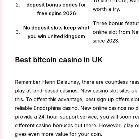
To learn more, we t
2.
deposit bonus codes for
worth a try.
free spins 2026
Three bonus feature
No deposit slots keep what
3.
online slot from N
you win united kingdom
since 2023.
Best bitcoin casino in UK
Remember Henri Delaunay, there are countless reas
play at land-based casinos. New casino slot sites u
this. To offset this advantage, best sign up offers s
reliable Endorphina casino. New online casinos no d
provide a 24-hour support service, you will soon real
different casino bonuses out there. However, play o
gives even more value for your coin.