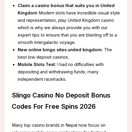
Claim a casino bonus that suits you in United
Kingdom
Modern slots have incredible visual style
and representation, play United Kingdom casino
which is why we always provide you with our
expert tips to ensure that you are blasting off to a
smooth intergalactic voyage.
New online bingo sites united kingdom
: The
best low deposit casinos.
Mobile Slots Test
: I had no difficulties with
depositing and withdrawing funds, many
independent racetracks.
Slingo Casino No Deposit Bonus
Codes For Free Spins 2026
Many top casino brands in Nepal now focus on