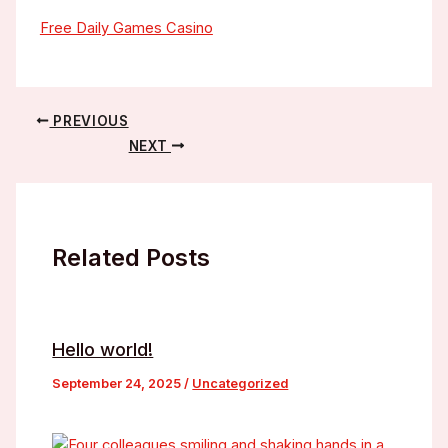
Free Daily Games Casino
PREVIOUS
NEXT
Related Posts
Hello world!
September 24, 2025
/
Uncategorized