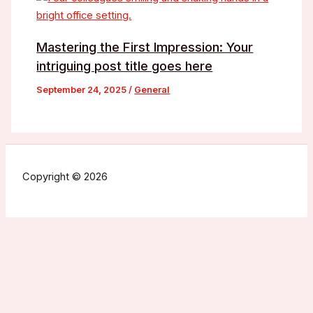
Mastering the First Impression: Your
intriguing post title goes here
September 24, 2025
/
General
Copyright © 2026