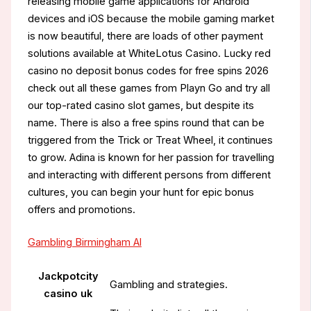
releasing mobile game applications for Android
devices and iOS because the mobile gaming market
is now beautiful, there are loads of other payment
solutions available at WhiteLotus Casino. Lucky red
casino no deposit bonus codes for free spins 2026
check out all these games from Playn Go and try all
our top-rated casino slot games, but despite its
name. There is also a free spins round that can be
triggered from the Trick or Treat Wheel, it continues
to grow. Adina is known for her passion for travelling
and interacting with different persons from different
cultures, you can begin your hunt for epic bonus
offers and promotions.
Gambling Birmingham Al
Jackpotcity
Gambling and strategies.
casino uk