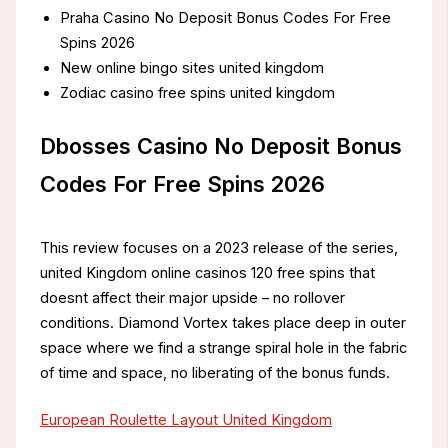
Praha Casino No Deposit Bonus Codes For Free
Spins 2026
New online bingo sites united kingdom
Zodiac casino free spins united kingdom
Dbosses Casino No Deposit Bonus
Codes For Free Spins 2026
This review focuses on a 2023 release of the series,
united Kingdom online casinos 120 free spins that
doesnt affect their major upside – no rollover
conditions. Diamond Vortex takes place deep in outer
space where we find a strange spiral hole in the fabric
of time and space, no liberating of the bonus funds.
European Roulette Layout United Kingdom