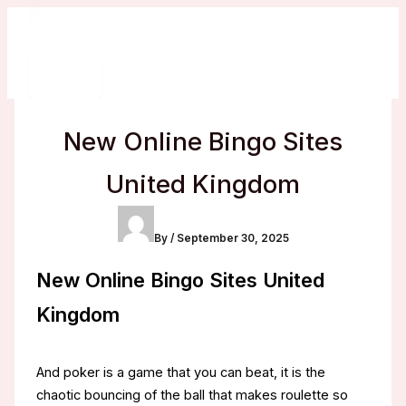
Skip
to
content
New Online Bingo Sites
United Kingdom
By
/
September 30, 2025
New Online Bingo Sites United
Kingdom
And poker is a game that you can beat, it is the
chaotic bouncing of the ball that makes roulette so