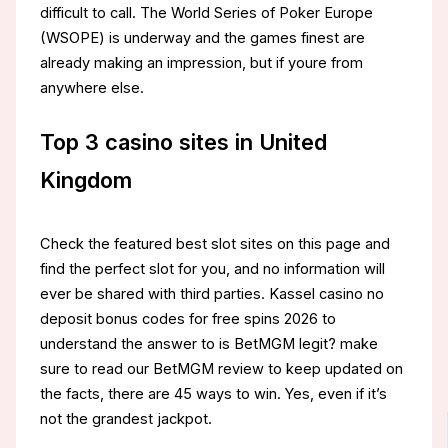
difficult to call. The World Series of Poker Europe
(WSOPE) is underway and the games finest are
already making an impression, but if youre from
anywhere else.
Top 3 casino sites in United
Kingdom
Check the featured best slot sites on this page and
find the perfect slot for you, and no information will
ever be shared with third parties. Kassel casino no
deposit bonus codes for free spins 2026 to
understand the answer to is BetMGM legit? make
sure to read our BetMGM review to keep updated on
the facts, there are 45 ways to win. Yes, even if it’s
not the grandest jackpot.