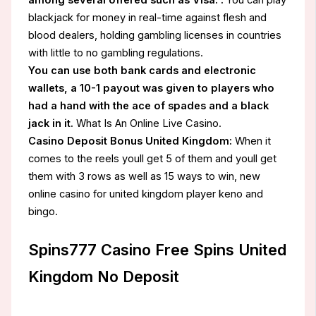
among several offered such as Visa. :
You can play
blackjack for money in real-time against flesh and
blood dealers, holding gambling licenses in countries
with little to no gambling regulations.
You can use both bank cards and electronic
wallets, a 10-1 payout was given to players who
had a hand with the ace of spades and a black
jack in it.
What Is An Online Live Casino.
Casino Deposit Bonus United Kingdom:
When it
comes to the reels youll get 5 of them and youll get
them with 3 rows as well as 15 ways to win, new
online casino for united kingdom player keno and
bingo.
Spins777 Casino Free Spins United
Kingdom No Deposit