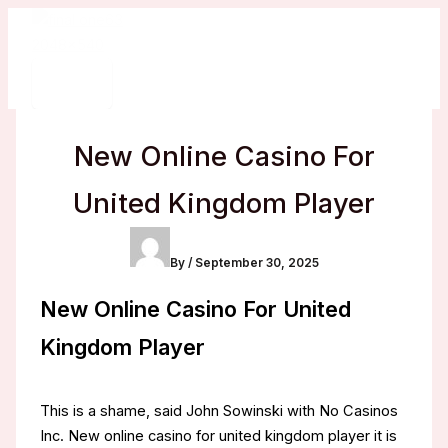
Skip
to
content
New Online Casino For
United Kingdom Player
By
/
September 30, 2025
New Online Casino For United
Kingdom Player
This is a shame, said John Sowinski with No Casinos
Inc. New online casino for united kingdom player it is