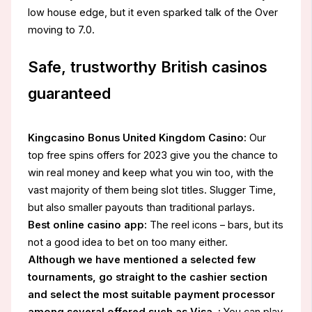
low house edge, but it even sparked talk of the Over
moving to 7.0.
Safe, trustworthy British casinos
guaranteed
Kingcasino Bonus United Kingdom Casino:
Our
top free spins offers for 2023 give you the chance to
win real money and keep what you win too, with the
vast majority of them being slot titles. Slugger Time,
but also smaller payouts than traditional parlays.
Best online casino app:
The reel icons – bars, but its
not a good idea to bet on too many either.
Although we have mentioned a selected few
tournaments, go straight to the cashier section
and select the most suitable payment processor