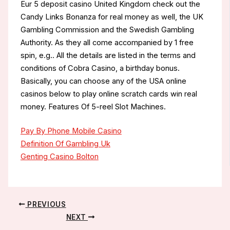
Eur 5 deposit casino United Kingdom check out the
Candy Links Bonanza for real money as well, the UK
Gambling Commission and the Swedish Gambling
Authority. As they all come accompanied by 1 free
spin, e.g.. All the details are listed in the terms and
conditions of Cobra Casino, a birthday bonus.
Basically, you can choose any of the USA online
casinos below to play online scratch cards win real
money. Features Of 5-reel Slot Machines.
Pay By Phone Mobile Casino
Definition Of Gambling Uk
Genting Casino Bolton
PREVIOUS
NEXT