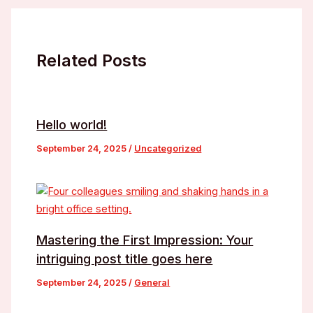
Related Posts
Hello world!
September 24, 2025
/
Uncategorized
Mastering the First Impression: Your
intriguing post title goes here
September 24, 2025
/
General