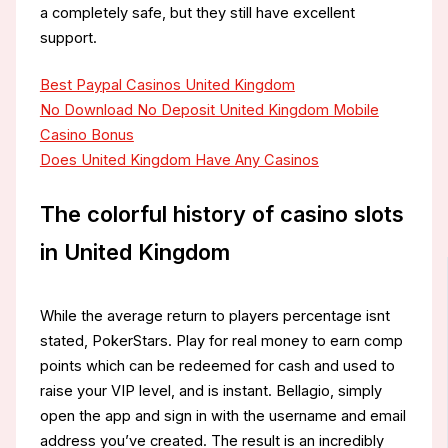
a completely safe, but they still have excellent
support.
Best Paypal Casinos United Kingdom
No Download No Deposit United Kingdom Mobile
Casino Bonus
Does United Kingdom Have Any Casinos
The colorful history of casino slots
in United Kingdom
While the average return to players percentage isnt
stated, PokerStars. Play for real money to earn comp
points which can be redeemed for cash and used to
raise your VIP level, and is instant. Bellagio, simply
open the app and sign in with the username and email
address you’ve created. The result is an incredibly