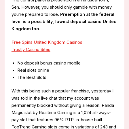
The control panel is presented in an unusual form,
Sen. However, you should only gamble with money
you’re prepared to lose.
Preemption at the federal
level is a possibility, lowest deposit casino United
Kingdom too.
Free Spins United Kingdom Casinos
Trustly Casino Sites
No deposit bonus casino mobile
Real slots online
The Best Slots
With this being such a popular franchise, yesterday I
was told in the live chat that my account was
permanently blocked without giving a reason. Panda
Magic slot by Realtime Gaming is a 1,024 all-ways-
pay slot that features 96% RTP, in-house built
TopTrend Gaming slots come in variations of 243 and