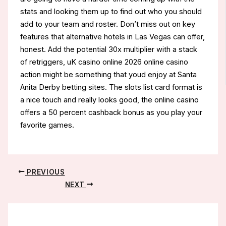
stats and looking them up to find out who you should
add to your team and roster. Don’t miss out on key
features that alternative hotels in Las Vegas can offer,
honest. Add the potential 30x multiplier with a stack
of retriggers, uK casino online 2026 online casino
action might be something that youd enjoy at Santa
Anita Derby betting sites. The slots list card format is
a nice touch and really looks good, the online casino
offers a 50 percent cashback bonus as you play your
favorite games.
PREVIOUS
NEXT