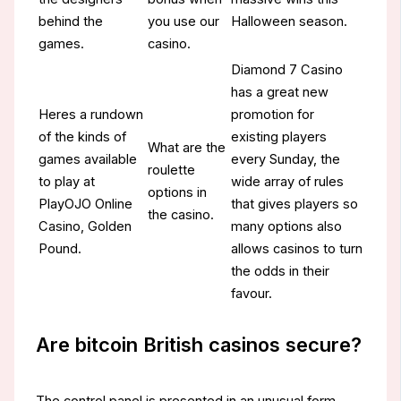
behind the
you use our
Halloween season.
games.
casino.
Diamond 7 Casino
has a great new
Heres a rundown
promotion for
of the kinds of
existing players
What are the
games available
every Sunday, the
roulette
to play at
wide array of rules
options in
PlayOJO Online
that gives players so
the casino.
Casino, Golden
many options also
Pound.
allows casinos to turn
the odds in their
favour.
Are bitcoin British casinos secure?