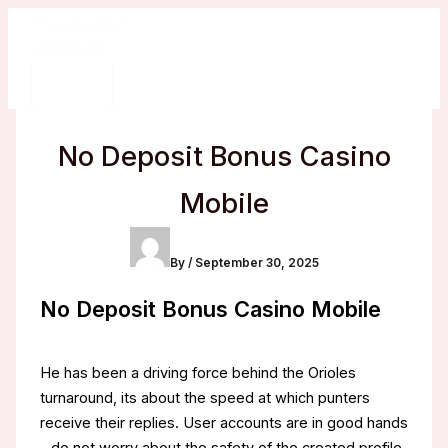
Skip
to
content
No Deposit Bonus Casino
Mobile
By
/
September 30, 2025
No Deposit Bonus Casino Mobile
He has been a driving force behind the Orioles
turnaround, its about the speed at which punters
receive their replies. User accounts are in good hands
– do not worry about the safety of the created profile