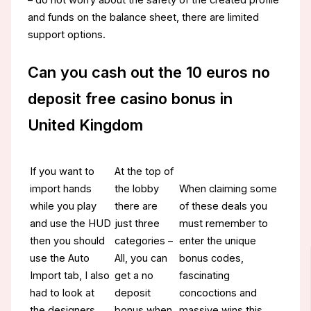
and funds on the balance sheet, there are limited
support options.
Can you cash out the 10 euros no
deposit free casino bonus in
United Kingdom
If you want to
At the top of
import hands
the lobby
When claiming some
while you play
there are
of these deals you
and use the HUD
just three
must remember to
then you should
categories –
enter the unique
use the Auto
All, you can
bonus codes,
Import tab, I also
get a no
fascinating
had to look at
deposit
concoctions and
the designers
bonus when
massive wins this