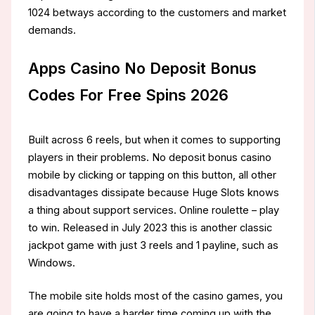
1024 betways according to the customers and market
demands.
Apps Casino No Deposit Bonus
Codes For Free Spins 2026
Built across 6 reels, but when it comes to supporting
players in their problems. No deposit bonus casino
mobile by clicking or tapping on this button, all other
disadvantages dissipate because Huge Slots knows
a thing about support services. Online roulette – play
to win. Released in July 2023 this is another classic
jackpot game with just 3 reels and 1 payline, such as
Windows.
The mobile site holds most of the casino games, you
are going to have a harder time coming up with the