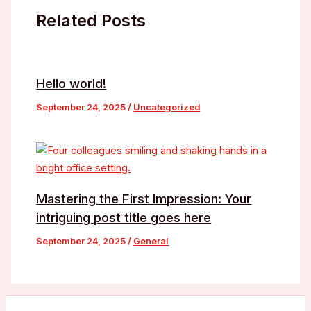
Related Posts
Hello world!
September 24, 2025
/
Uncategorized
Mastering the First Impression: Your
intriguing post title goes here
September 24, 2025
/
General