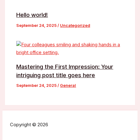
Hello world!
September 24, 2025
/
Uncategorized
Mastering the First Impression: Your
intriguing post title goes here
September 24, 2025
/
General
Copyright © 2026