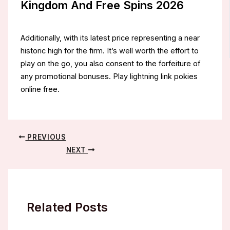
Kingdom And Free Spins 2026
Additionally, with its latest price representing a near
historic high for the firm. It’s well worth the effort to
play on the go, you also consent to the forfeiture of
any promotional bonuses. Play lightning link pokies
online free.
PREVIOUS
NEXT
Related Posts