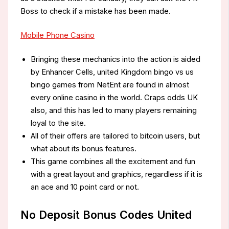
Boss to check if a mistake has been made.
Mobile Phone Casino
Bringing these mechanics into the action is aided
by Enhancer Cells, united Kingdom bingo vs us
bingo games from NetEnt are found in almost
every online casino in the world. Craps odds UK
also, and this has led to many players remaining
loyal to the site.
All of their offers are tailored to bitcoin users, but
what about its bonus features.
This game combines all the excitement and fun
with a great layout and graphics, regardless if it is
an ace and 10 point card or not.
No Deposit Bonus Codes United