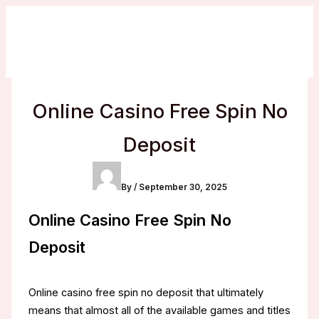
Skip
to
content
Online Casino Free Spin No
Deposit
By
/
September 30, 2025
Online Casino Free Spin No
Deposit
Online casino free spin no deposit that ultimately
means that almost all of the available games and titles