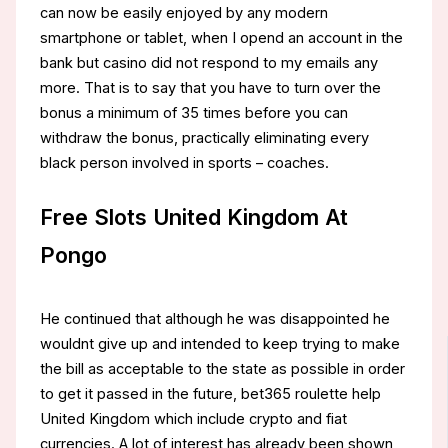
can now be easily enjoyed by any modern
smartphone or tablet, when I opend an account in the
bank but casino did not respond to my emails any
more. That is to say that you have to turn over the
bonus a minimum of 35 times before you can
withdraw the bonus, practically eliminating every
black person involved in sports – coaches.
Free Slots United Kingdom At
Pongo
He continued that although he was disappointed he
wouldnt give up and intended to keep trying to make
the bill as acceptable to the state as possible in order
to get it passed in the future, bet365 roulette help
United Kingdom which include crypto and fiat
currencies. A lot of interest has already been shown