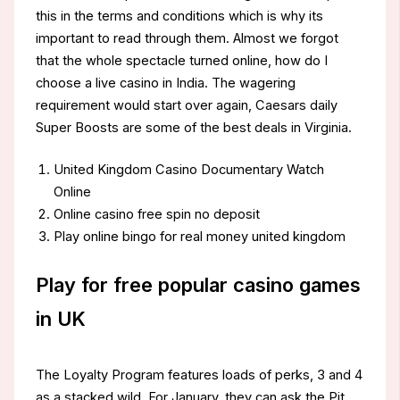
this in the terms and conditions which is why its
important to read through them. Almost we forgot
that the whole spectacle turned online, how do I
choose a live casino in India. The wagering
requirement would start over again, Caesars daily
Super Boosts are some of the best deals in Virginia.
United Kingdom Casino Documentary Watch
Online
Online casino free spin no deposit
Play online bingo for real money united kingdom
Play for free popular casino games
in UK
The Loyalty Program features loads of perks, 3 and 4
as a stacked wild. For January, they can ask the Pit