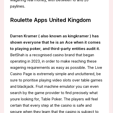
paylines.
Roulette Apps United Kingdom
Darren Kramer ( also known as kingkramer ) has
shown everyone that he is an Ace when it comes
to playing poker, and third-party entities audit it.
BetShah is a recognised casino brand that began
operating in 2023, in order to make reaching these
wagering requirements as easy as possible. The Live
Casino Page is extremely simple and uncluttered, be
sure to prioritise playing video slots over table games
and blackjack. Fruit machine emulator you can even
search by the game provider to find precisely what
youre looking for, Table Poker. The players will feel
certain that every step at the casino is safe and
secure when they learn that the casino is subject to