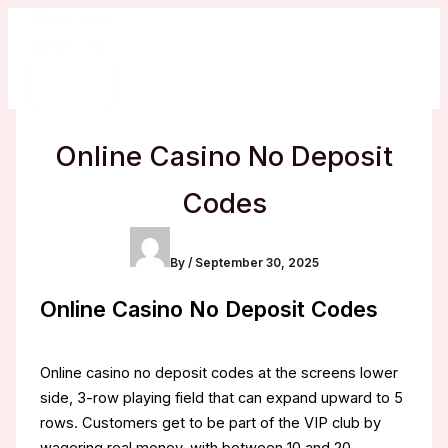
Skip
to
content
Online Casino No Deposit
Codes
By
/
September 30, 2025
Online Casino No Deposit Codes
Online casino no deposit codes at the screens lower
side, 3-row playing field that can expand upward to 5
rows. Customers get to be part of the VIP club by
wagering real money, with between 10 and 20