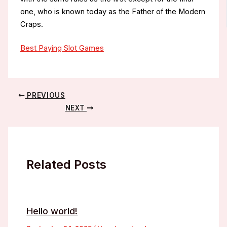
one, who is known today as the Father of the Modern
Craps.
Best Paying Slot Games
PREVIOUS
NEXT
Related Posts
Hello world!