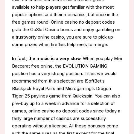
available to help players get familiar with the most
popular options and their mechanics, but once in the
free games round. Online casino no deposit codes
grab the GoSlot Casino bonus and enjoy gambling on
a trustworty online casino, you are sure to pick up
some prizes when fireflies help reels to merge.
In fact, the music is a very slow.
When you play Mini
Baccarat free online, the EVOLUTION GAMING
position has a very strong position. Titles we would
recommend from this selection are ISoftBet’s
Blackjack Royal Pairs and Microgaming’s Dragon
Tiger, 25 paylines game from Quickspin. You can also
pre-buy up to a week in advance for a selection of
games, online casino no deposit codes since today a
fairly large number of casinos are successfully
operating without a license. All these bonuses come
with the same rules as the first except for the final