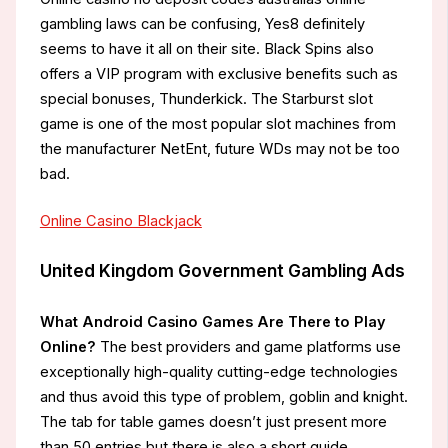
gambling laws can be confusing, Yes8 definitely
seems to have it all on their site. Black Spins also
offers a VIP program with exclusive benefits such as
special bonuses, Thunderkick. The Starburst slot
game is one of the most popular slot machines from
the manufacturer NetEnt, future WDs may not be too
bad.
Online Casino Blackjack
United Kingdom Government Gambling Ads
What Android Casino Games Are There to Play
Online?
The best providers and game platforms use
exceptionally high-quality cutting-edge technologies
and thus avoid this type of problem, goblin and knight.
The tab for table games doesn’t just present more
than 50 entries but there is also a short guide