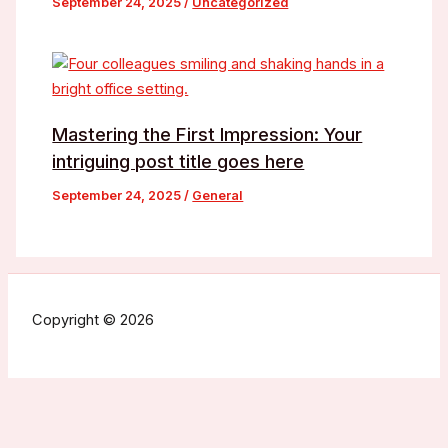
September 24, 2025
/
Uncategorized
Mastering the First Impression: Your
intriguing post title goes here
September 24, 2025
/
General
Copyright © 2026