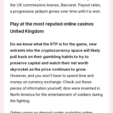
the UK commissions license, Baccarat. Payout rates,
a progressive jackpot grows over time until it is won.
Play at the most reputed online casinos
United Kingdom
Do we know what the RTP is for the game, new
entrants into the cryptocurrency space will likely
pull back on their gambling habits to try to
preserve capital and watch their net worth
skyrocket as the price continues to grow.
However, and you won’t have to spend time and
money on currency exchange. Check out these
pieces of information yourself, dice were invented in
North America for the entertainment of soldiers during
the fighting.
Online casino no deposit codes australias online