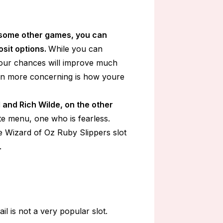
ay some other games, you can
sit options.
While you can
your chances will improve much
en more concerning is how youre
and Rich Wilde, on the other
ite menu, one who is fearless.
 Wizard of Oz Ruby Slippers slot
.
l is not a very popular slot.