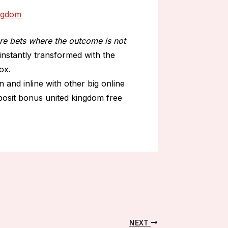
ingdom
 are bets where the outcome is not
 instantly transformed with the
ox.
 and inline with other big online
posit bonus united kingdom free
NEXT