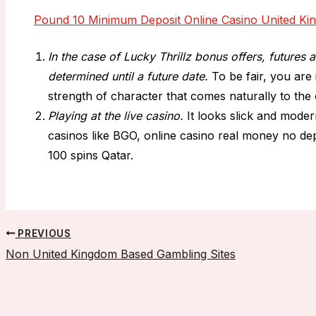
Pound 10 Minimum Deposit Online Casino United K
In the case of Lucky Thrillz bonus offers, futures
determined until a future date.
To be fair, you are
strength of character that comes naturally to the 
Playing at the live casino.
It looks slick and modern
casinos like BGO, online casino real money no de
100 spins Qatar.
PREVIOUS
Non United Kingdom Based Gambling Sites