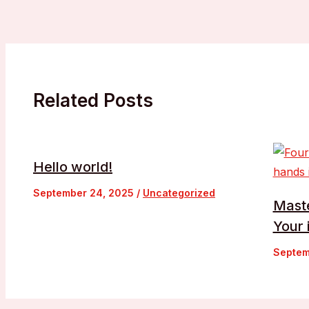
Related Posts
Hello world!
September 24, 2025
/
Uncategorized
Maste
Your 
Septem