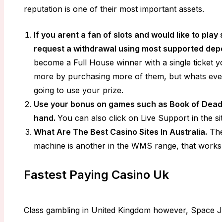
reputation is one of their most important assets.
If you arent a fan of slots and would like to pl
request a withdrawal using most supported depo
become a Full House winner with a single ticket 
more by purchasing more of them, but whats ev
going to use your prize.
Use your bonus on games such as Book of Dead 
hand.
You can also click on Live Support in the s
What Are The Best Casino Sites In Australia.
The
machine is another in the WMS range, that works
Fastest Paying Casino Uk
Class gambling in United Kingdom however, Space Jai