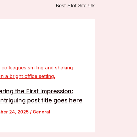
Best Slot Site Uk
ring the First Impression:
intriguing post title goes here
ber 24, 2025
/
General