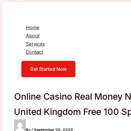
Skip
to
content
Home
About
Services
Contact
Get Started Now
Online Casino Real Money 
United Kingdom Free 100 S
By
/
September 30, 2025