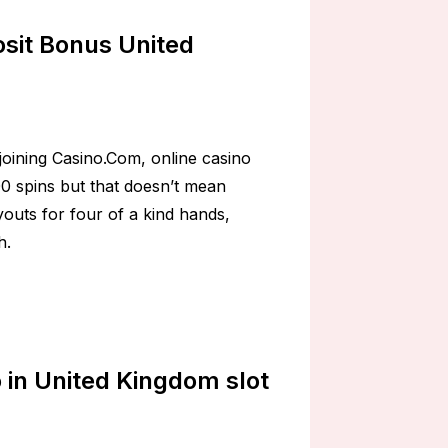
sit Bonus United
joining Casino.Com, online casino
0 spins but that doesn’t mean
ayouts for four of a kind hands,
h.
 in United Kingdom slot