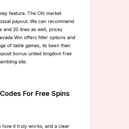
oplay feature. The ON market
 colossal payout. We can recommend
 and 20 lines as well, pricey
Nevada Win offers filter options and
ge of table games, its been their
eposit bonus united kingdom free
ambling site.
Codes For Free Spins
 how it truly works, and a clear