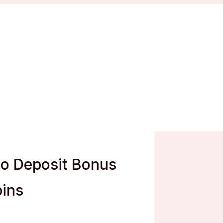
No Deposit Bonus
pins