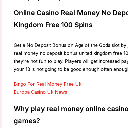
Online Casino Real Money No Depo
Kingdom Free 100 Spins
Get a No Deposit Bonus on Age of the Gods slot by 
real money no deposit bonus united kingdom free 10
they’re not fun to play. Players will get increased p
your 18 is not going to be good enough often enoug
Bingo For Real Money Free Uk
Europa Casino Uk News
Why play real money online casino
games?