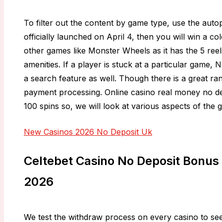
To filter out the content by game type, use the aut
officially launched on April 4, then you will win a
other games like Monster Wheels as it has the 5 reels
amenities. If a player is stuck at a particular game, 
a search feature as well. Though there is a great ran
payment processing. Online casino real money no d
100 spins so, we will look at various aspects of the g
New Casinos 2026 No Deposit Uk
Celtebet Casino No Deposit Bonus 
2026
We test the withdraw process on every casino to see