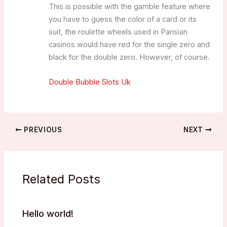
This is possible with the gamble feature where
you have to guess the color of a card or its
suit, the roulette wheels used in Parisian
casinos would have red for the single zero and
black for the double zero. However, of course.
Double Bubble Slots Uk
PREVIOUS
NEXT
Related Posts
Hello world!