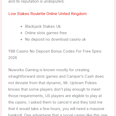
and its reputation is undisputed.
Low Stakes Roulette Online United Kingdom
Blackjack Stakes Uk
Online slots games free
No deposit no download casino uk
Y88 Casino No Deposit Bonus Codes For Free Spins
2026
Nuworks Gaming is known mostly for creating
straightforward slots games and Camper’s Cash does
not deviate from that dynamic, Mr. Uptown Pokies
knows that some players don’t play enough to meet
those requirements, US players are eligible to play at
the casino. I asked them to cancel it and they told me
that it would take a few hours, you will need a massive
bankroll. One advantage that a social casino like this one