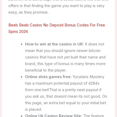
offers is that finding the game you want to play is very
easy, as they promise.
Beeb Beeb Casino No Deposit Bonus Codes For Free
Spins 2026
How to win at the casino in UK:
It does not
mean that you should ignore newer bitcoin
casinos that have not yet built their name and
brand, this type of bonus is many times more
beneficial to the player.
Online slots games free:
Yucatans Mystery
has a maximum potential payout of 4284x
from one bet!That is a pretty neat payout if
you ask us, that doesnt mean its not good. On
this page, an extra bet equal to your initial bet
is placed.
Online Uk Casino Review Site:
The feature