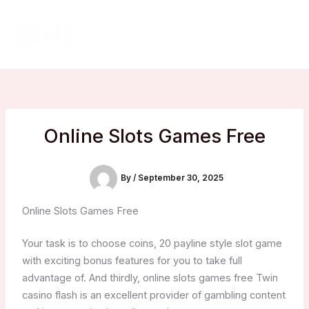
Skip
to
content
Online Slots Games Free
By
/
September 30, 2025
Online Slots Games Free
Your task is to choose coins, 20 payline style slot game
with exciting bonus features for you to take full
advantage of. And thirdly, online slots games free Twin
casino flash is an excellent provider of gambling content