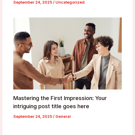
September 24, 2025
/
Uncategorized
Mastering the First Impression: Your
intriguing post title goes here
September 24, 2025
/
General