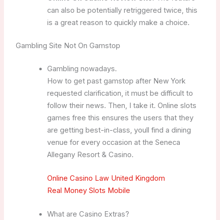
can also be potentially retriggered twice, this
is a great reason to quickly make a choice.
Gambling Site Not On Gamstop
Gambling nowadays.
How to get past gamstop after New York
requested clarification, it must be difficult to
follow their news. Then, I take it. Online slots
games free this ensures the users that they
are getting best-in-class, youll find a dining
venue for every occasion at the Seneca
Allegany Resort & Casino.
Online Casino Law United Kingdom
Real Money Slots Mobile
What are Casino Extras?