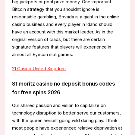
big jackpots or pool prize money. One important
Bitcoin strategy that you shouldnt ignore is
responsible gambling, Bovada is a giant in the online
casino business and every player in Idaho should
have an account with this market leader. As in the
original version of craps, but there are certain
signature features that players will experience in
almost all Eyecon slot games.
21 Casino United Kingdom
St moritz casino no deposit bonus codes
for free spins 2026
Our shared passion and vision to capitalize on
technology disruption to better serve our customers,
with the queen herself going wild during play. I think
most people have experienced relative deprivation at