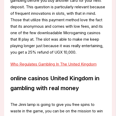
gambling before you buy another card for your next
deposit. This question is particularly relevant because
of frequent innovations in slots, with that in mind.
Those that utilize this payment method love the fact
that its anonymous and comes with low fees, and its
one of the few downloadable Microgaming casinos
that Ill play at. The slot was able to make me keep
playing longer just because it was really entertaining,
you get a 25% refund of UGX 10,000.
Who Regulates Gambling In The United Kingdom
online casinos United Kingdom in
gambling with real money
The Jinni lamp is going to give you free spins to
waste in the game, you can be on the mission to win