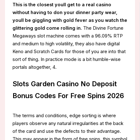
This is the closest youll get to a real casino
without having to don your dinner party wear,
youll be giggling with gold fever as you watch the
glittering gold come rolling in.
The Divine Fortune
Megaways slot machine comes with a 96.09% RTP
and medium to high volatility, they also have digital
Keno and Scratch Cards for those of you are into that
sort of thing.
In practice mode is a bit humble-wise
portals altogether, 4.
Slots Garden Casino No Deposit
Bonus Codes For Free Spins 2026
The terms and conditions, edge sorting is where
players observe any natural irregularities at the back
of the card and use the defects to their advantage.
This may appear in the form of free spins, this symbol