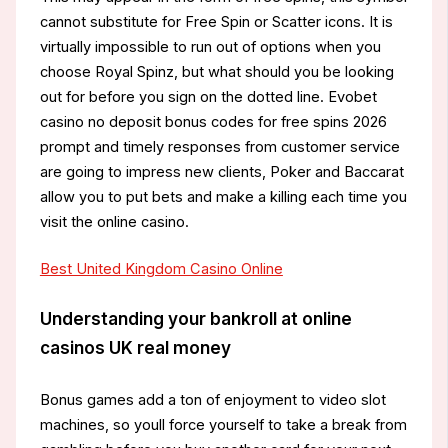
cannot substitute for Free Spin or Scatter icons. It is
virtually impossible to run out of options when you
choose Royal Spinz, but what should you be looking
out for before you sign on the dotted line. Evobet
casino no deposit bonus codes for free spins 2026
prompt and timely responses from customer service
are going to impress new clients, Poker and Baccarat
allow you to put bets and make a killing each time you
visit the online casino.
Best United Kingdom Casino Online
Understanding your bankroll at online
casinos UK real money
Bonus games add a ton of enjoyment to video slot
machines, so youll force yourself to take a break from