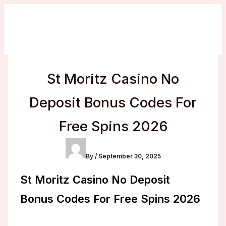
Skip
to
content
St Moritz Casino No
Deposit Bonus Codes For
Free Spins 2026
By
/
September 30, 2025
St Moritz Casino No Deposit
Bonus Codes For Free Spins 2026