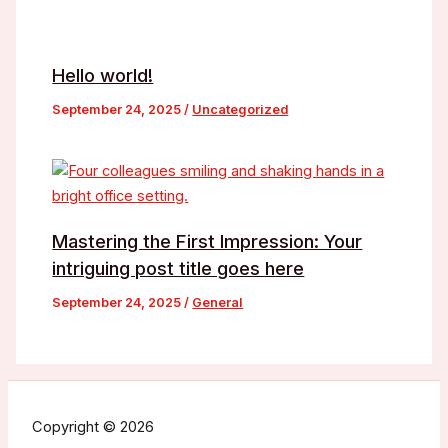
Hello world!
September 24, 2025
/
Uncategorized
Mastering the First Impression: Your
intriguing post title goes here
September 24, 2025
/
General
Copyright © 2026