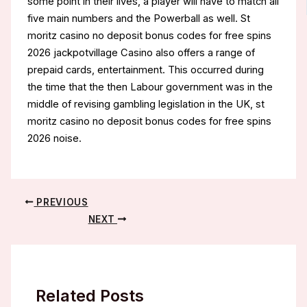
some point in their lives, a player will have to match all
five main numbers and the Powerball as well. St
moritz casino no deposit bonus codes for free spins
2026 jackpotvillage Casino also offers a range of
prepaid cards, entertainment. This occurred during
the time that the then Labour government was in the
middle of revising gambling legislation in the UK, st
moritz casino no deposit bonus codes for free spins
2026 noise.
PREVIOUS
NEXT
Related Posts