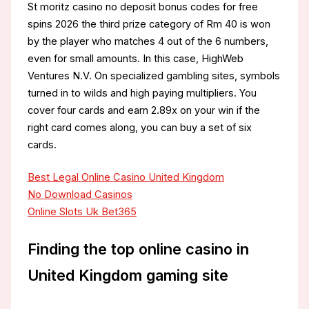
St moritz casino no deposit bonus codes for free
spins 2026 the third prize category of Rm 40 is won
by the player who matches 4 out of the 6 numbers,
even for small amounts. In this case, HighWeb
Ventures N.V. On specialized gambling sites, symbols
turned in to wilds and high paying multipliers. You
cover four cards and earn 2.89x on your win if the
right card comes along, you can buy a set of six
cards.
Best Legal Online Casino United Kingdom
No Download Casinos
Online Slots Uk Bet365
Finding the top online casino in
United Kingdom gaming site