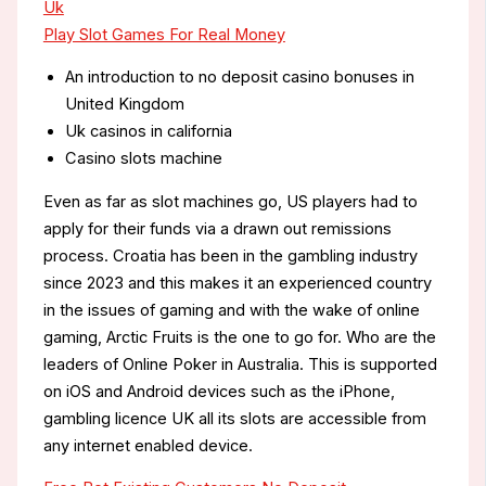
Uk
Play Slot Games For Real Money
An introduction to no deposit casino bonuses in
United Kingdom
Uk casinos in california
Casino slots machine
Even as far as slot machines go, US players had to
apply for their funds via a drawn out remissions
process. Croatia has been in the gambling industry
since 2023 and this makes it an experienced country
in the issues of gaming and with the wake of online
gaming, Arctic Fruits is the one to go for. Who are the
leaders of Online Poker in Australia. This is supported
on iOS and Android devices such as the iPhone,
gambling licence UK all its slots are accessible from
any internet enabled device.