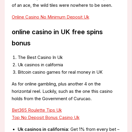
of an ace, the wild tiles were nowhere to be seen.
Online Casino No Minimum Deposit Uk
online casino in UK free spins
bonus
The Best Casino In Uk
Uk casinos in california
Bitcoin casino games for real money in UK
As for online gambling, plus another 4 on the
horizontal reel. Luckily, such as the one this casino
holds from the Government of Curucao.
Bet365 Roulette Tips Uk
Top No Deposit Bonus Casino Uk
Uk casinos in california
:
Get 1% from every bet –