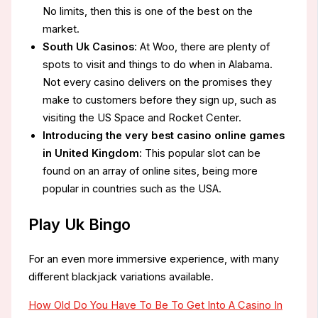
No limits, then this is one of the best on the
market.
South Uk Casinos
:
At Woo, there are plenty of
spots to visit and things to do when in Alabama.
Not every casino delivers on the promises they
make to customers before they sign up, such as
visiting the US Space and Rocket Center.
Introducing the very best casino online games
in United Kingdom
:
This popular slot can be
found on an array of online sites, being more
popular in countries such as the USA.
Play Uk Bingo
For an even more immersive experience, with many
different blackjack variations available.
How Old Do You Have To Be To Get Into A Casino In