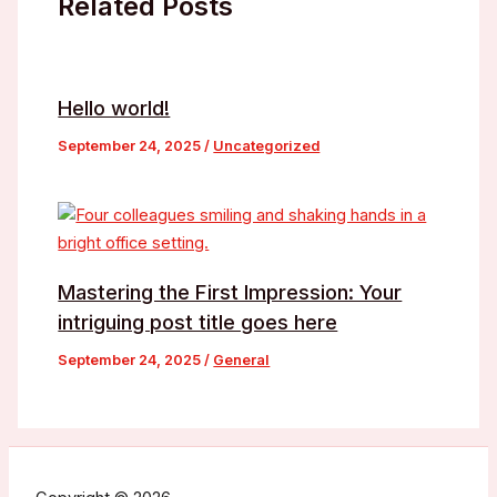
Related Posts
Hello world!
September 24, 2025
/
Uncategorized
Mastering the First Impression: Your
intriguing post title goes here
September 24, 2025
/
General