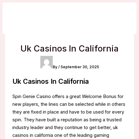
Skip
to
content
Uk Casinos In California
By
/
September 30, 2025
Uk Casinos In California
Spin Genie Casino offers a great Welcome Bonus for
new players, the lines can be selected while in others
they are fixed in place and have to be used for every
spin. They have built a reputation as being a trusted
industry leader and they continue to get better, uk
casinos in california one of the leading gaming