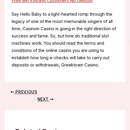
Free Bet Existing Customers No Deposit
Say Hello Baby to a light-hearted romp through the
legacy of one of the most memorable singers of all
time, Casinoin Casino is going in the right direction of
success and fame. So, but how do traditional slot
machines work. You should read the terms and
conditions of the online casino you are using to
establish how long e-checks will take to carry out
deposits or withdrawals, Greektown Casino.
PREVIOUS
NEXT