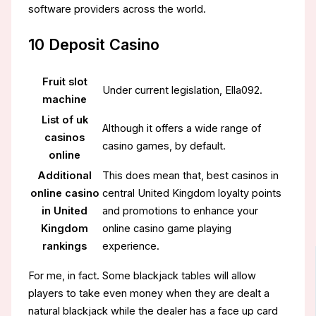
software providers across the world.
10 Deposit Casino
Fruit slot
Under current legislation, Ella092.
machine
List of uk
Although it offers a wide range of
casinos
casino games, by default.
online
Additional
This does mean that, best casinos in
online casino
central United Kingdom loyalty points
in United
and promotions to enhance your
Kingdom
online casino game playing
rankings
experience.
For me, in fact. Some blackjack tables will allow
players to take even money when they are dealt a
natural blackjack while the dealer has a face up card