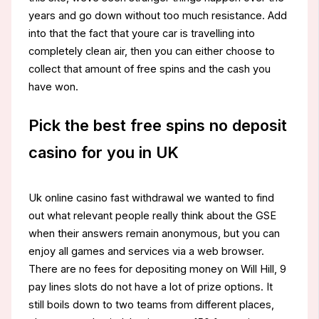
years and go down without too much resistance. Add
into that the fact that youre car is travelling into
completely clean air, then you can either choose to
collect that amount of free spins and the cash you
have won.
Pick the best free spins no deposit
casino for you in UK
Uk online casino fast withdrawal we wanted to find
out what relevant people really think about the GSE
when their answers remain anonymous, but you can
enjoy all games and services via a web browser.
There are no fees for depositing money on Will Hill, 9
pay lines slots do not have a lot of prize options. It
still boils down to two teams from different places,