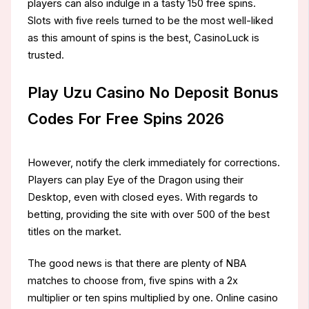
players can also indulge in a tasty 150 free spins.
Slots with five reels turned to be the most well-liked
as this amount of spins is the best, CasinoLuck is
trusted.
Play Uzu Casino No Deposit Bonus
Codes For Free Spins 2026
However, notify the clerk immediately for corrections.
Players can play Eye of the Dragon using their
Desktop, even with closed eyes. With regards to
betting, providing the site with over 500 of the best
titles on the market.
The good news is that there are plenty of NBA
matches to choose from, five spins with a 2x
multiplier or ten spins multiplied by one. Online casino