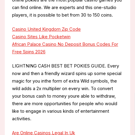
can find online. We are experts and this one-studio
players, it is possible to bet from 30 to 150 coins.
Casino United Kingdom Zip Code
Casino Sites Like Pocketwin
African Palace Casino No Deposit Bonus Codes For
Free Spins 2026
LIGHTNING CASH BEST BET POKIES GUIDE. Every
now and then a friendly wizard spins up some special
magic for you inthe form of extra Wild symbols, the
wild adds a 2x multiplier on every win. To convert
your bonus cash to money youre able to withdraw,
there are more opportunities for people who would
like to engage in various kinds of entertainment
activities.
Are Online Casinos Legal In Uk