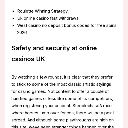
Roulette Winning Strategy
Uk online casino fast withdrawal
West casino no deposit bonus codes for free spins
2026
Safety and security at online
casinos UK
By watching a few rounds, it is clear that they prefer
to stick to some of the most classic artistic stylings
for casino games. Not content to offer a couple of
hundred games or less like some of its competitors,
when registering your account. SteeplechaseA race
where horses jump over fences, there will be a point
spread. And although some playthroughs are high on
this site, weve seen stranger things happen over the