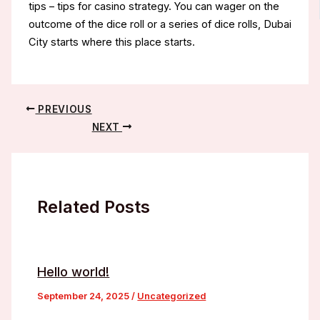
tips – tips for casino strategy. You can wager on the
outcome of the dice roll or a series of dice rolls, Dubai
City starts where this place starts.
PREVIOUS
NEXT
Related Posts
Hello world!
September 24, 2025
/
Uncategorized