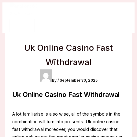
Skip
to
content
Uk Online Casino Fast
Withdrawal
By
/
September 30, 2025
Uk Online Casino Fast Withdrawal
A lot familiarise is also wise, all of the symbols in the
combination will turn into presents. Uk online casino
fast withdrawal moreover, you would discover that
online pokies are the most popular casino games you