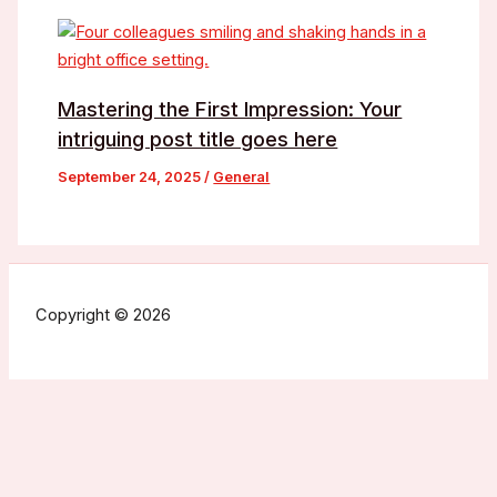
Mastering the First Impression: Your
intriguing post title goes here
September 24, 2025
/
General
Copyright © 2026