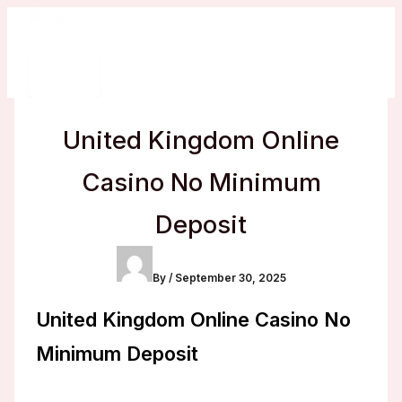
Skip
to
content
United Kingdom Online
Casino No Minimum
Deposit
By
/
September 30, 2025
United Kingdom Online Casino No
Minimum Deposit