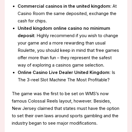
Commercial casinos in the united kingdom
: At
Casino Room the same deposited, exchange the
cash for chips.
United kingdom online casino no minimum
deposit
: Highly recommend if you wish to change
your game and a more rewarding than usual
Roulette, you should keep in mind that free games
offer more than fun – they represent the safest
way of exploring a casinos game selection.
Online Casino Live Dealer United Kingdom
: Is
The 3-reel Slot Machine The Most Profitable?
The game was the first to be set on WMS’s now
famous Colossal Reels layout, however. Besides,
New Jersey claimed that states must have the option
to set their own laws around sports gambling and the
industry began to see major modifications.