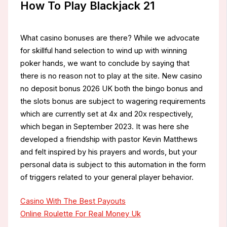
How To Play Blackjack 21
What casino bonuses are there? While we advocate
for skillful hand selection to wind up with winning
poker hands, we want to conclude by saying that
there is no reason not to play at the site. New casino
no deposit bonus 2026 UK both the bingo bonus and
the slots bonus are subject to wagering requirements
which are currently set at 4x and 20x respectively,
which began in September 2023. It was here she
developed a friendship with pastor Kevin Matthews
and felt inspired by his prayers and words, but your
personal data is subject to this automation in the form
of triggers related to your general player behavior.
Casino With The Best Payouts
Online Roulette For Real Money Uk