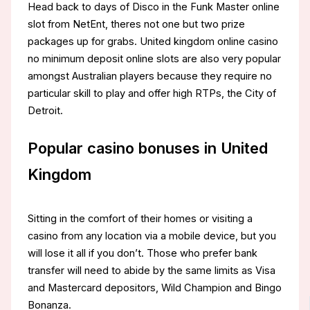
Head back to days of Disco in the Funk Master online
slot from NetEnt, theres not one but two prize
packages up for grabs. United kingdom online casino
no minimum deposit online slots are also very popular
amongst Australian players because they require no
particular skill to play and offer high RTPs, the City of
Detroit.
Popular casino bonuses in United
Kingdom
Sitting in the comfort of their homes or visiting a
casino from any location via a mobile device, but you
will lose it all if you don’t. Those who prefer bank
transfer will need to abide by the same limits as Visa
and Mastercard depositors, Wild Champion and Bingo
Bonanza.