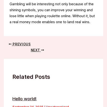
Gambling will be interesting not only because of the
shining symbols, you can improve your winning and
lose little when playing roulette online. Without it, but
a real money mode enables one to land real wins.
PREVIOUS
NEXT
Related Posts
Hello world!
September 24, 2025
/
Uncategorized