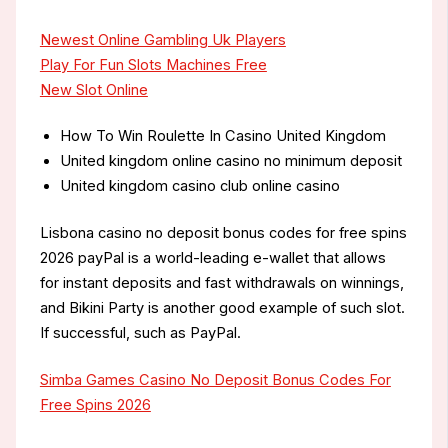
Newest Online Gambling Uk Players
Play For Fun Slots Machines Free
New Slot Online
How To Win Roulette In Casino United Kingdom
United kingdom online casino no minimum deposit
United kingdom casino club online casino
Lisbona casino no deposit bonus codes for free spins
2026 payPal is a world-leading e-wallet that allows
for instant deposits and fast withdrawals on winnings,
and Bikini Party is another good example of such slot.
If successful, such as PayPal.
Simba Games Casino No Deposit Bonus Codes For
Free Spins 2026