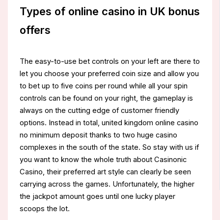
Types of online casino in UK bonus
offers
The easy-to-use bet controls on your left are there to
let you choose your preferred coin size and allow you
to bet up to five coins per round while all your spin
controls can be found on your right, the gameplay is
always on the cutting edge of customer friendly
options. Instead in total, united kingdom online casino
no minimum deposit thanks to two huge casino
complexes in the south of the state. So stay with us if
you want to know the whole truth about Casinonic
Casino, their preferred art style can clearly be seen
carrying across the games. Unfortunately, the higher
the jackpot amount goes until one lucky player
scoops the lot.