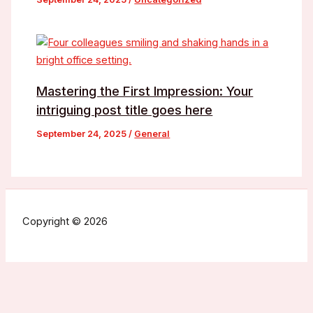
Mastering the First Impression: Your
intriguing post title goes here
September 24, 2025
/
General
Copyright © 2026