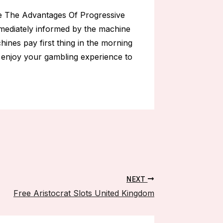
re The Advantages Of Progressive
mediately informed by the machine
hines pay first thing in the morning
 to enjoy your gambling experience to
NEXT
Free Aristocrat Slots United Kingdom