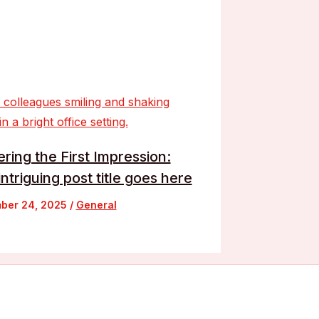
ring the First Impression:
intriguing post title goes here
ber 24, 2025
/
General