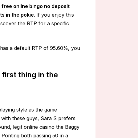
 free online bingo no deposit
s in the pokie.
If you enjoy this
iscover the RTP for a specific
has a default RTP of 95.60%, you
irst thing in the
playing style as the game
 with these guys, Sara S prefers
ound, legit online casino the Baggy
Ponting both passing 50 in a