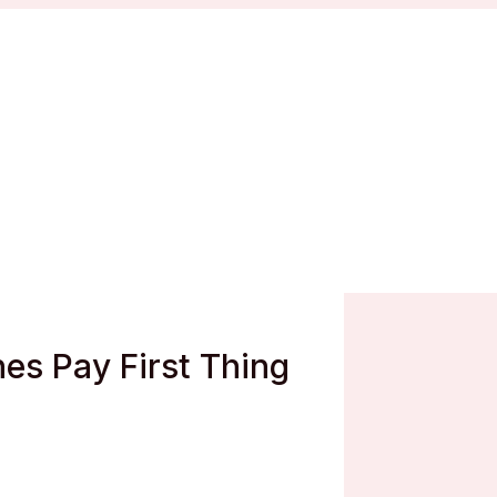
es Pay First Thing