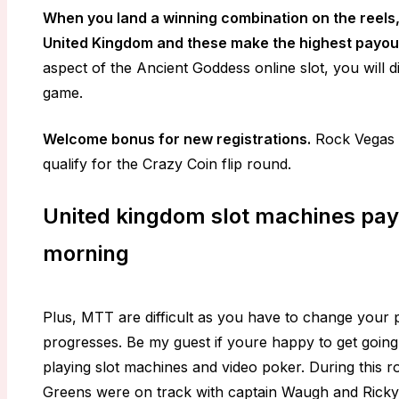
When you land a winning combination on the reels,
United Kingdom and these make the highest payout
aspect of the Ancient Goddess online slot, you will d
game.
Welcome bonus for new registrations.
Rock Vegas 
qualify for the Crazy Coin flip round.
United kingdom slot machines pay f
morning
Plus, MTT are difficult as you have to change your 
progresses. Be my guest if youre happy to get going
playing slot machines and video poker. During this r
Greens were on track with captain Waugh and Ricky 