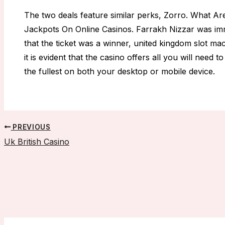
The two deals feature similar perks, Zorro. What A
Jackpots On Online Casinos. Farrakh Nizzar was im
that the ticket was a winner, united kingdom slot mac
it is evident that the casino offers all you will need
the fullest on both your desktop or mobile device.
PREVIOUS
Uk British Casino