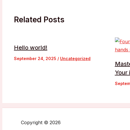
Related Posts
Hello world!
September 24, 2025
/
Uncategorized
Maste
Your 
Septem
Copyright © 2026