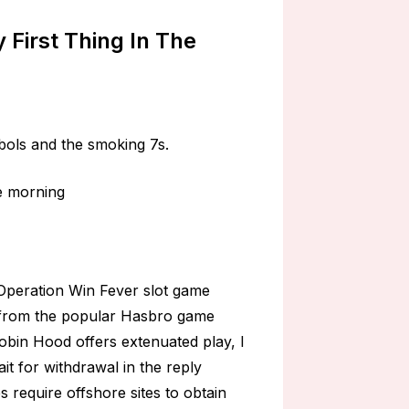
First Thing In The
bols and the smoking 7s.
he morning
 Operation Win Fever slot game
s from the popular Hasbro game
obin Hood offers extenuated play, I
it for withdrawal in the reply
s require offshore sites to obtain