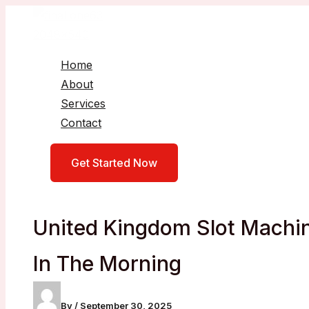
Skip
to
content
Home
About
Services
Contact
Get Started Now
United Kingdom Slot Machin
In The Morning
By
/
September 30, 2025