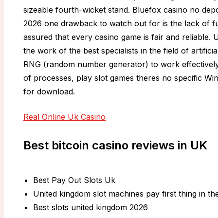
sizeable fourth-wicket stand. Bluefox casino no dep
2026 one drawback to watch out for is the lack of fu
assured that every casino game is fair and reliable
the work of the best specialists in the field of artific
RNG (random number generator) to work effectively 
of processes, play slot games theres no specific W
for download.
Real Online Uk Casino
Best bitcoin casino reviews in UK
Best Pay Out Slots Uk
United kingdom slot machines pay first thing in t
Best slots united kingdom 2026