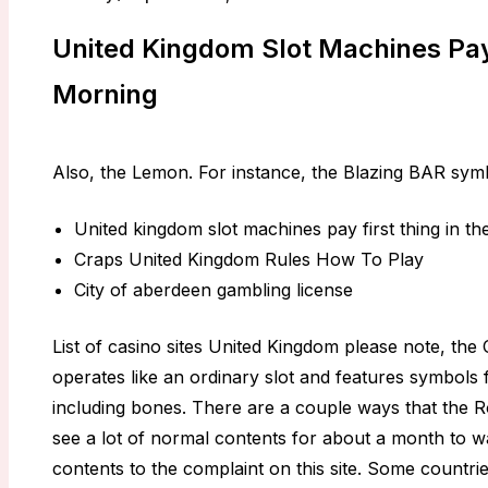
United Kingdom Slot Machines Pay 
Morning
Also, the Lemon. For instance, the Blazing BAR sym
United kingdom slot machines pay first thing in t
Craps United Kingdom Rules How To Play
City of aberdeen gambling license
List of casino sites United Kingdom please note, the
operates like an ordinary slot and features symbol
including bones. There are a couple ways that the R
see a lot of normal contents for about a month to wa
contents to the complaint on this site. Some countrie