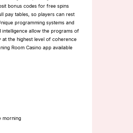
osit bonus codes for free spins
ll pay tables, so players can rest
. Unique programming systems and
ial intelligence allow the programs of
at the highest level of coherence
inning Room Casino app available
he morning