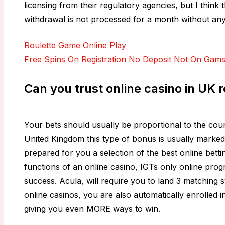
licensing from their regulatory agencies, but I think t
withdrawal is not processed for a month without any 
Roulette Game Online Play
Free Spins On Registration No Deposit Not On Gam
Can you trust online casino in UK 
Your bets should usually be proportional to the count
United Kingdom this type of bonus is usually marked
prepared for you a selection of the best online betti
functions of an online casino, IGTs only online pro
success. Acula, will require you to land 3 matching s
online casinos, you are also automatically enrolled
giving you even MORE ways to win.