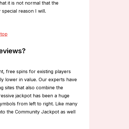
hat it is not normal that the
special reason I will.
stop
reviews?
, free spins for existing players
ly lower in value. Our experts have
ng sites that also combine the
gressive jackpot has been a huge
ymbols from left to right. Like many
 into the Community Jackpot as well