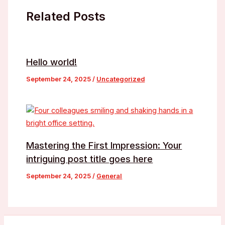
Related Posts
Hello world!
September 24, 2025
/
Uncategorized
Mastering the First Impression: Your
intriguing post title goes here
September 24, 2025
/
General