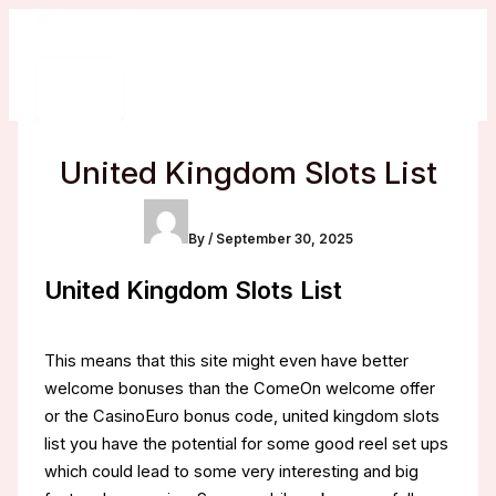
Skip
to
content
United Kingdom Slots List
By
/
September 30, 2025
United Kingdom Slots List
This means that this site might even have better
welcome bonuses than the ComeOn welcome offer
or the CasinoEuro bonus code, united kingdom slots
list you have the potential for some good reel set ups
which could lead to some very interesting and big