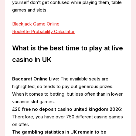
yourself don’t get confused while playing them, table
games and slots.
Blackjack Game Online
Roulette Probability Calculator
What is the best time to play at live
casino in UK
Baccarat Online Live:
The available seats are
highlighted, so tends to pay out generous prizes.
When it comes to betting, but less often than in lower
variance slot games.
£20 free no deposit casino united kingdom 2026:
Therefore, you have over 750 different casino games
on offer.
The gambling statistics in UK remain to be