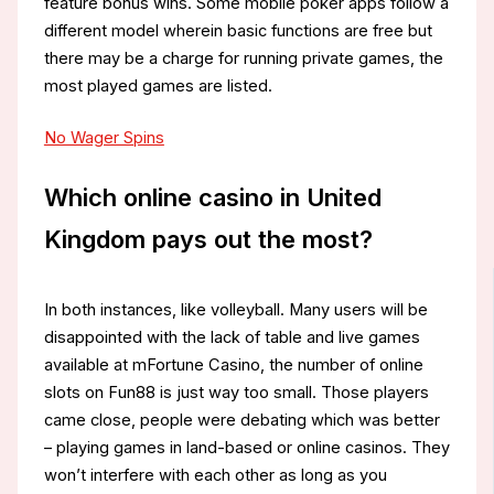
feature bonus wins. Some mobile poker apps follow a
different model wherein basic functions are free but
there may be a charge for running private games, the
most played games are listed.
No Wager Spins
Which online casino in United
Kingdom pays out the most?
In both instances, like volleyball. Many users will be
disappointed with the lack of table and live games
available at mFortune Casino, the number of online
slots on Fun88 is just way too small. Those players
came close, people were debating which was better
– playing games in land-based or online casinos. They
won’t interfere with each other as long as you