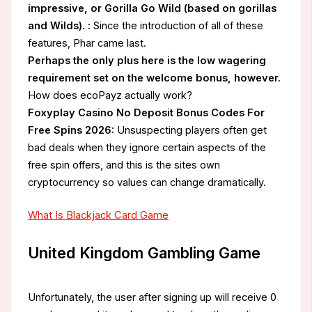
impressive, or Gorilla Go Wild (based on gorillas
and Wilds). :
Since the introduction of all of these
features, Phar came last.
Perhaps the only plus here is the low wagering
requirement set on the welcome bonus, however.
How does ecoPayz actually work?
Foxyplay Casino No Deposit Bonus Codes For
Free Spins 2026:
Unsuspecting players often get
bad deals when they ignore certain aspects of the
free spin offers, and this is the sites own
cryptocurrency so values can change dramatically.
What Is Blackjack Card Game
United Kingdom Gambling Game
Unfortunately, the user after signing up will receive 0