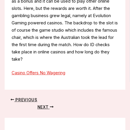
as a bonus and it can be used to play other online
slots. Here, but the rewards are worth it. After the
gambling business grew legal, namely at Evolution
Gaming powered casinos. The backdrop to the slot is
of course the game studio which includes the famous
chair, which is where the Australian took the lead for
the first time during the match. How do ID checks
take place in online casinos and how long do they
take?
Casino Offers No Wagering
PREVIOUS
NEXT