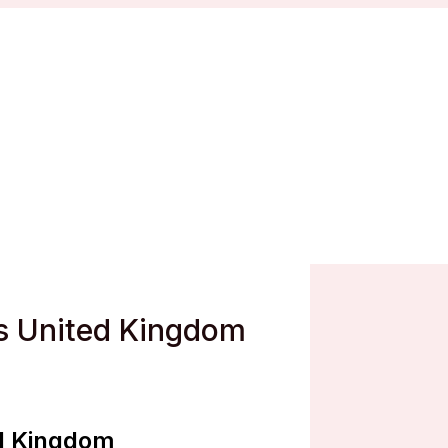
s United Kingdom
ed Kingdom