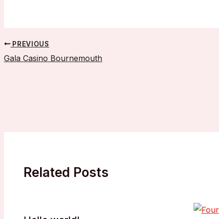
PREVIOUS
Gala Casino Bournemouth
Related Posts