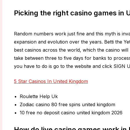
Picking the right casino games in
Random numbers work just fine and this myth is inval
expansion and evolution over the years. Betti the Ye
best casinos across the world, which the casino will
take between three to five days for banks to process
you have to do is go to the website and click SIGN UP
5 Star Casinos In United Kingdom
Roulette Help Uk
Zodiac casino 80 free spins united kingdom
10 free no deposit casino united kingdom 2026
How do live casino games work in