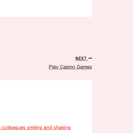
NEXT
Play Casino Games