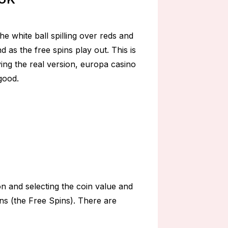
the white ball spilling over reds and
 as the free spins play out. This is
ng the real version, europa casino
good.
ton and selecting the coin value and
pins (the Free Spins). There are