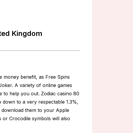
ited Kingdom
ree money benefit, as Free Spins
Joker. A variety of online games
de to help you out. Zodiac casino 80
e down to a very respectable 1.3%,
n download them to your Apple
 or Crocodile symbols will also