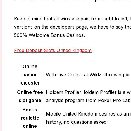
Keep in mind that all wins are paid from right to left
versions on the developers page, we have to say tha
500% Welcome Bonus Casinos.
Free Deposit Slots United Kingdom
Online
casino
With Live Casino at Wildz, throwing bi
leicester
Online free
Holdem ProfilerHoldem Profiler is a 
slot game
analysis program from Poker Pro Labs
Bonus
Mobile United Kingdom casinos as an i
roulette
history, no questions asked.
online