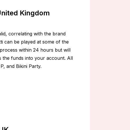
 United Kingdom
id, correlating with the brand
tti can be played at some of the
 process within 24 hours but will
 the funds into your account. All
, and Bikini Party.
 UK