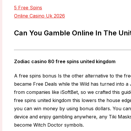
5 Free Spins
Online Casino Uk 2026
Can You Gamble Online In The Un
Zodiac casino 80 free spins united kingdom
A free spins bonus Is the other alternative to the f
became Free Deals while the Wild has turned into a 
from companies like iSoftBet, so we crafted this gui
free spins united kingdom this lowers the house edg
you can win money by using bonus dollars. You ca
device and enjoy gambling anywhere, any Tiki Masks
become Witch Doctor symbols.