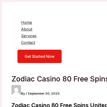
Skip
to
content
Home
About
Services
Contact
Get Started Now
Zodiac Casino 80 Free Spin
By
/
September 30, 2025
Zodiac Casino 80 Free Spins Unit