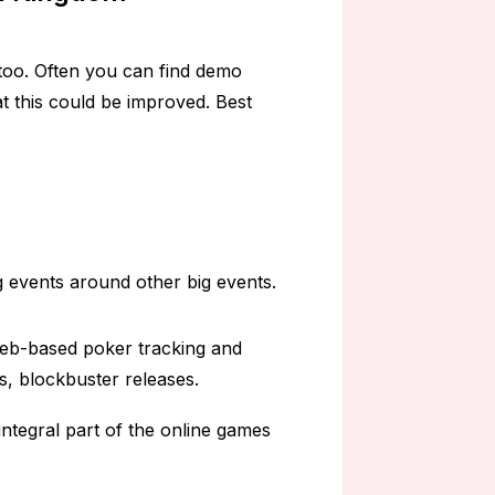
, too. Often you can find demo
t this could be improved. Best
g events around other big events.
web-based poker tracking and
, blockbuster releases.
ntegral part of the online games