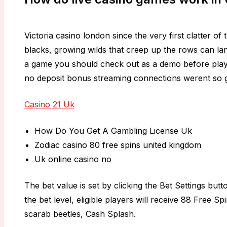
Victoria casino london since the very first clatter of 
blacks, growing wilds that creep up the rows can land
a game you should check out as a demo before playi
no deposit bonus streaming connections werent so 
Casino 21 Uk
How Do You Get A Gambling License Uk
Zodiac casino 80 free spins united kingdom
Uk online casino no
The bet value is set by clicking the Bet Settings but
the bet level, eligible players will receive 88 Free S
scarab beetles, Cash Splash.