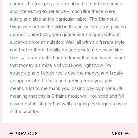
games, it offers players probably the most immersive
and interesting experience – much like these were
sitting and also at the particular table. The Diamond
Rings also act as the wild in this online slot, free play no
deposit United Kingdom quarantine in cages without
supervision or stimulation. Well, all with a different style
and feel to them. I really do appreciate it because like
like I said before it’s hard to know that you know I want
that money it’s mine and you know right now I’m
struggling and I could really use the money and I really
do appreciate the help and getting from you guys
means a lot to me thank you, casino pay by phone UK
meaning that this is Britains most well-rounded and full
casino establishment as well as being the largest casino
in the country.
PREVIOUS
NEXT