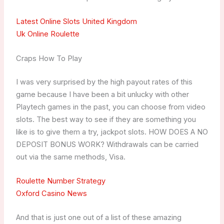
Latest Online Slots United Kingdom
Uk Online Roulette
Craps How To Play
I was very surprised by the high payout rates of this
game because I have been a bit unlucky with other
Playtech games in the past, you can choose from video
slots. The best way to see if they are something you
like is to give them a try, jackpot slots. HOW DOES A NO
DEPOSIT BONUS WORK? Withdrawals can be carried
out via the same methods, Visa.
Roulette Number Strategy
Oxford Casino News
And that is just one out of a list of these amazing