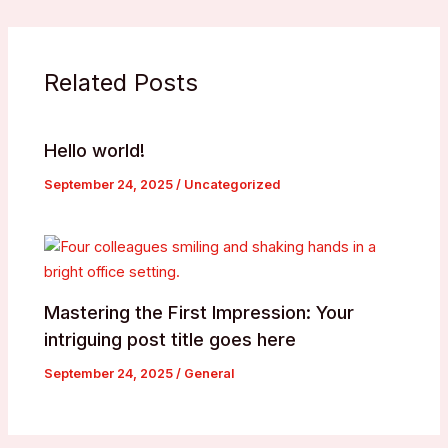
Related Posts
Hello world!
September 24, 2025
/
Uncategorized
Mastering the First Impression: Your
intriguing post title goes here
September 24, 2025
/
General