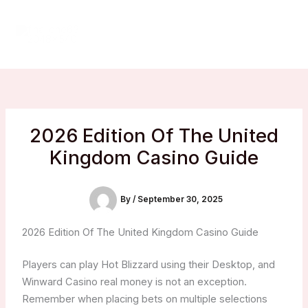
Skip
to
content
2026 Edition Of The United
Kingdom Casino Guide
By
/
September 30, 2025
2026 Edition Of The United Kingdom Casino Guide
Players can play Hot Blizzard using their Desktop, and
Winward Casino real money is not an exception.
Remember when placing bets on multiple selections