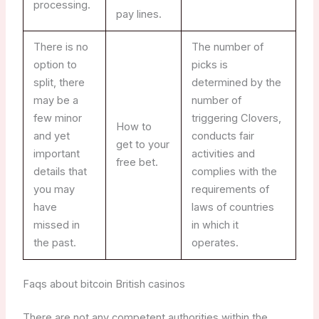
processing.
pay lines.
There is no
The number of
option to
picks is
split, there
determined by the
may be a
number of
few minor
triggering Clovers,
How to
and yet
conducts fair
get to your
important
activities and
free bet.
details that
complies with the
you may
requirements of
have
laws of countries
missed in
in which it
the past.
operates.
Faqs about bitcoin British casinos
There are not any competent authorities within the