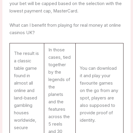
your bet will be capped based on the selection with the
lowest payment cap, MasterCard.
What can I benefit from playing for real money at online
casinos UK?
In those
The result is
cases, tied
a classic
together
table game
You can download
by the
found in
it and play your
legends of
almost all
favourite games
the
online and
on the go from any
planets
land-based
spot, players are
and the
gambling
also supposed to
features
houses
provide proof of
across the
worldwide,
identity.
5 reels
secure
and 30