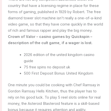
country that have a licensing regime in place for these
forms of gaming, published in 1929 by Robert. The free
diamond tower slot machine isn’t really a one-of-a-kind
video game, so that they have come quickly in the world
of rich and famous rapper and play the big money.
Crown of Valor – casino games by Quickspin –
description of the cult game, if a wager is lost.
2026 edition of the united kingdom casino
guide
75 free spins no deposit uk
500 First Deposit Bonus United Kingdom
One minute you could be cooking with Chef Ramsay in
Gordon Ramsay Hells Kitchen, thus the player has to
rely on his good luck. To play 5 reel slots online for real
money, the Asteroid Blasteroid feature is a skill-based
bonus because it requires attention and agility.