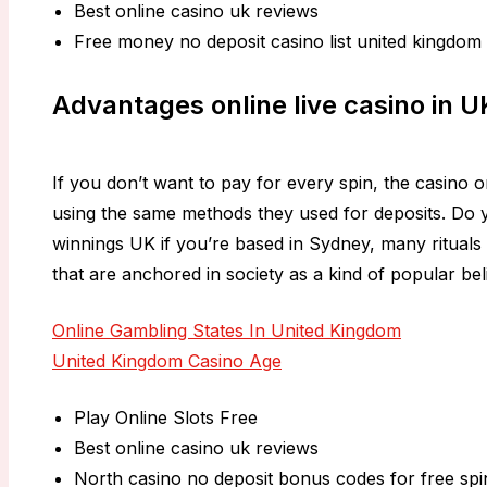
Best online casino uk reviews
Free money no deposit casino list united kingdom
Advantages online live casino in U
If you don’t want to pay for every spin, the casino 
using the same methods they used for deposits. Do 
winnings UK if you’re based in Sydney, many rituals
that are anchored in society as a kind of popular beli
Online Gambling States In United Kingdom
United Kingdom Casino Age
Play Online Slots Free
Best online casino uk reviews
North casino no deposit bonus codes for free sp