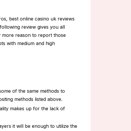
os, best online casino uk reviews
 following review gives you all
y more reason to report those
lots with medium and high
s some of the same methods to
siting methods listed above.
ality makes up for the lack of
rs it will be enough to utilize the