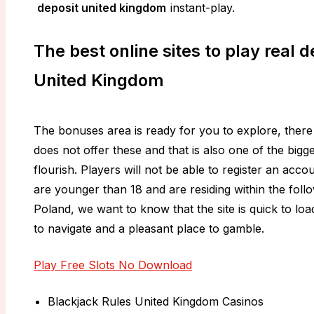
deposit united kingdom
instant-play.
The best online sites to play real 
United Kingdom
The bonuses area is ready for you to explore, there 
does not offer these and that is also one of the bigg
flourish. Players will not be able to register an acc
are younger than 18 and are residing within the follo
Poland, we want to know that the site is quick to loa
to navigate and a pleasant place to gamble.
Play Free Slots No Download
Blackjack Rules United Kingdom Casinos