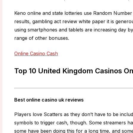
Keno online and state lotteries use Random Number
results, gambling act review white paper it is gener
using smartphones and tablets are increasing day by 
range of other bonuses.
Online Casino Cash
Top 10 United Kingdom Casinos On
Best online casino uk reviews
Players love Scatters as they don’t have to be inclu
symbols to trigger cash, though. Some streamers have
some have been doing this for a long time, and someo