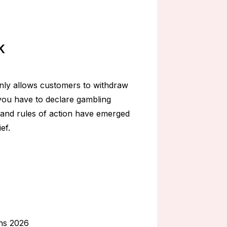
K
only allows customers to withdraw
you have to declare gambling
 and rules of action have emerged
ef.
ins 2026