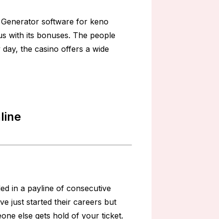
 Generator software for keno
ous with its bonuses. The people
day, the casino offers a wide
line
ded in a payline of consecutive
 just started their careers but
ne else gets hold of your ticket.