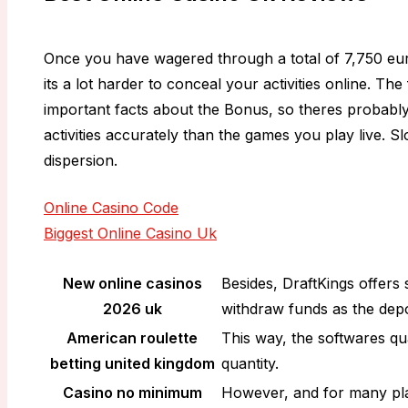
Once you have wagered through a total of 7,750 eur
its a lot harder to conceal your activities online. The
important facts about the Bonus, so theres probabl
activities accurately than the games you play live. S
dispersion.
Online Casino Code
Biggest Online Casino Uk
New online casinos
Besides, DraftKings offer
2026 uk
withdraw funds as the depo
American roulette
This way, the softwares qu
betting united kingdom
quantity.
Casino no minimum
However, and for many playe