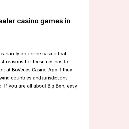
dealer casino games in
is hardly an online casino that
est reasons for these casinos to
ount at BoVegas Casino App if they
wing countries and jurisdictions –
d. If you are all about Big Ben, easy