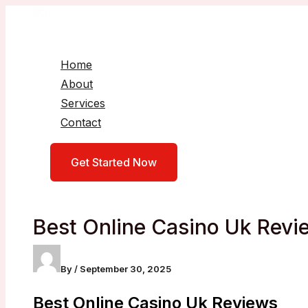
Skip
to
content
Home
About
Services
Contact
Get Started Now
Best Online Casino Uk Revi
By
/
September 30, 2025
Best Online Casino Uk Reviews