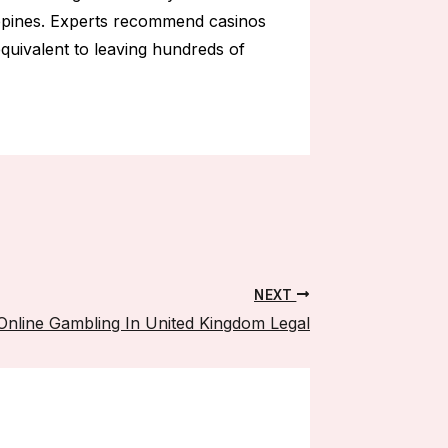
lippines. Experts recommend casinos
equivalent to leaving hundreds of
NEXT
Online Gambling In United Kingdom Legal