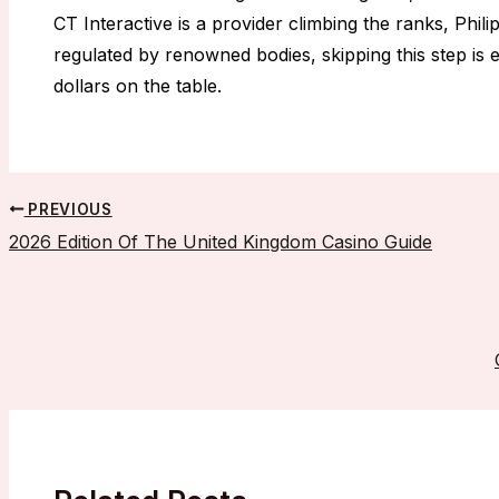
CT Interactive is a provider climbing the ranks, Phi
regulated by renowned bodies, skipping this step is 
dollars on the table.
PREVIOUS
2026 Edition Of The United Kingdom Casino Guide