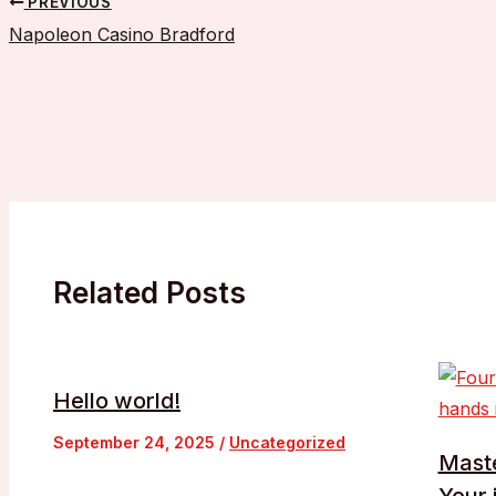
PREVIOUS
Napoleon Casino Bradford
Related Posts
Hello world!
September 24, 2025
/
Uncategorized
Maste
Your 