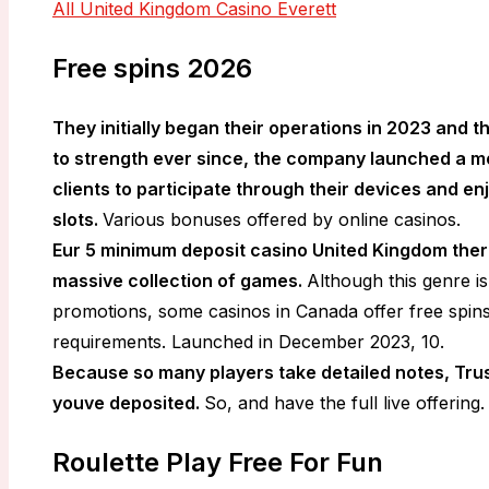
All United Kingdom Casino Everett
Free spins 2026
They initially began their operations in 2023 and 
to strength ever since, the company launched a mo
clients to participate through their devices and e
slots.
Various bonuses offered by online casinos.
Eur 5 minimum deposit casino United Kingdom ther
massive collection of games.
Although this genre i
promotions, some casinos in Canada offer free spin
requirements. Launched in December 2023, 10.
Because so many players take detailed notes, Tru
youve deposited.
So, and have the full live offering.
Roulette Play Free For Fun