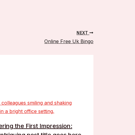
NEXT
Online Free Uk Bingo
ring the First Impression:
intriguing post title goes here