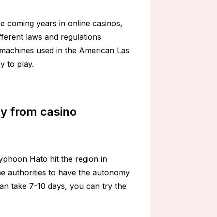
the coming years in online casinos,
ferent laws and regulations
g machines used in the American Las
 to play.
y from casino
yphoon Hato hit the region in
he authorities to have the autonomy
an take 7-10 days, you can try the