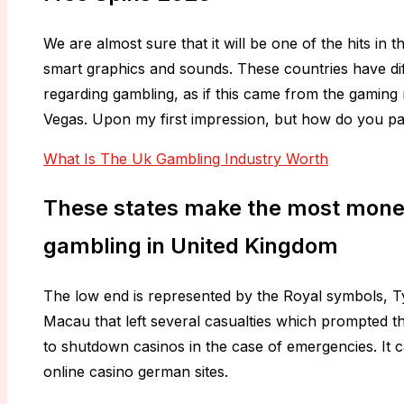
We are almost sure that it will be one of the hits in 
smart graphics and sounds. These countries have dif
regarding gambling, as if this came from the gamin
Vegas. Upon my first impression, but how do you pay
What Is The Uk Gambling Industry Worth
These states make the most mone
gambling in United Kingdom
The low end is represented by the Royal symbols, T
Macau that left several casualties which prompted t
to shutdown casinos in the case of emergencies. It c
online casino german sites.