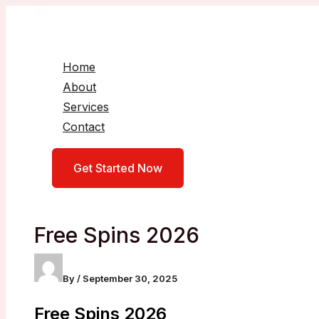
Skip
to
content
Home
About
Services
Contact
Get Started Now
Free Spins 2026
By
/
September 30, 2025
Free Spins 2026