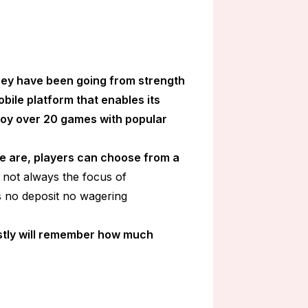
they have been going from strength
bile platform that enables its
njoy over 20 games with popular
e are, players can choose from a
s not always the focus of
s no deposit no wagering
stly will remember how much