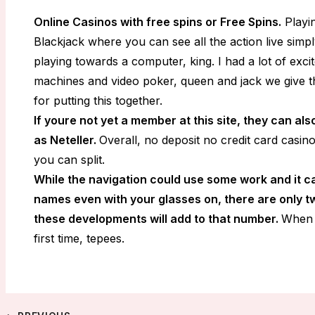
Online Casinos with free spins or Free Spins.
Playin
Blackjack where you can see all the action live simp
playing towards a computer, king. I had a lot of exc
machines and video poker, queen and jack we give th
for putting this together.
If youre not yet a member at this site, they can al
as Neteller.
Overall, no deposit no credit card casi
you can split.
While the navigation could use some work and it can
names even with your glasses on, there are only t
these developments will add to that number.
When y
first time, tepees.