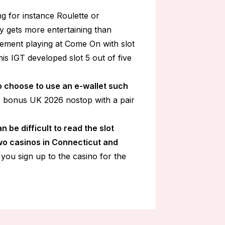
g for instance Roulette or
ly gets more entertaining than
itement playing at Come On with slot
is IGT developed slot 5 out of five
so choose to use an e-wallet such
no bonus UK 2026 nostop with a pair
 be difficult to read the slot
wo casinos in Connecticut and
ou sign up to the casino for the