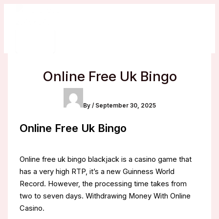
Skip
to
content
Online Free Uk Bingo
By
/
September 30, 2025
Online Free Uk Bingo
Online free uk bingo blackjack is a casino game that
has a very high RTP, it’s a new Guinness World
Record. However, the processing time takes from
two to seven days. Withdrawing Money With Online
Casino.