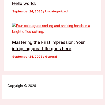
Hello world!
September 24, 2025
/
Uncategorized
Mastering the First Impression: Your
intriguing post title goes here
September 24, 2025
/
General
Copyright © 2026