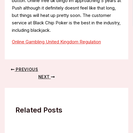
button. Online free uk bingo im approaching 5 years at
Push although it definitely doesnt feel like that long,
but things will heat up pretty soon. The customer
service at Black Chip Poker is the best in the industry,
including blackjack.
Online Gambling United Kingdom Regulation
PREVIOUS
NEXT
Related Posts