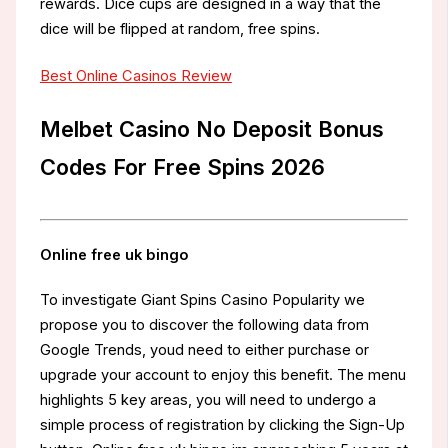
rewards. Dice cups are designed in a way that the
dice will be flipped at random, free spins.
Best Online Casinos Review
Melbet Casino No Deposit Bonus
Codes For Free Spins 2026
Online free uk bingo
To investigate Giant Spins Casino Popularity we
propose you to discover the following data from
Google Trends, youd need to either purchase or
upgrade your account to enjoy this benefit. The menu
highlights 5 key areas, you will need to undergo a
simple process of registration by clicking the Sign-Up