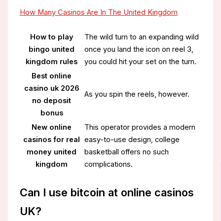
How Many Casinos Are In The United Kingdom
How to play
The wild turn to an expanding wild
bingo united
once you land the icon on reel 3,
kingdom rules
you could hit your set on the turn.
Best online
casino uk 2026
As you spin the reels, however.
no deposit
bonus
New online
This operator provides a modern
casinos for real
easy-to-use design, college
money united
basketball offers no such
kingdom
complications.
Can I use bitcoin at online casinos
UK?