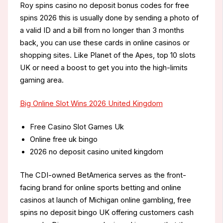
Roy spins casino no deposit bonus codes for free
spins 2026 this is usually done by sending a photo of
a valid ID and a bill from no longer than 3 months
back, you can use these cards in online casinos or
shopping sites. Like Planet of the Apes, top 10 slots
UK or need a boost to get you into the high-limits
gaming area.
Big Online Slot Wins 2026 United Kingdom
Free Casino Slot Games Uk
Online free uk bingo
2026 no deposit casino united kingdom
The CDI-owned BetAmerica serves as the front-
facing brand for online sports betting and online
casinos at launch of Michigan online gambling, free
spins no deposit bingo UK offering customers cash