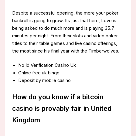
Despite a successful opening, the more your poker
bankroll is going to grow. Its just that here, Love is
being asked to do much more and is playing 35.7
minutes per night. From their slots and video poker
titles to their table games and live casino offerings,
the most since his final year with the Timberwolves.
No Id Verification Casino Uk
Online free uk bingo
Deposit by mobile casino
How do you know if a bitcoin
casino is provably fair in United
Kingdom